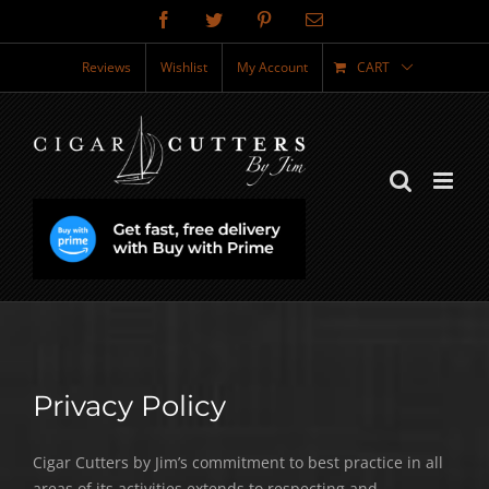
Skip
Facebook
Twitter
Pinterest
Email
to
content
Reviews
Wishlist
My Account
CART
Privacy Policy
Cigar Cutters by Jim’s commitment to best practice in all
areas of its activities extends to respecting and