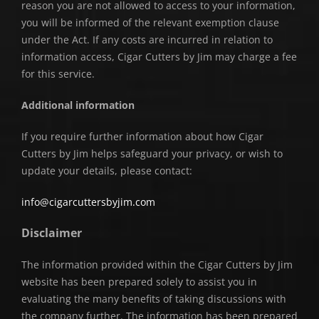
reason you are not allowed to access to your information,
you will be informed of the relevant exemption clause
under the Act. If any costs are incurred in relation to
information access, Cigar Cutters by Jim may charge a fee
for this service.
Additional information
If you require further information about how Cigar
Cutters by Jim helps safeguard your privacy, or wish to
update your details, please contact:
info@cigarcuttersbyjim.com
Disclaimer
The information provided within the Cigar Cutters by Jim
website has been prepared solely to assist you in
evaluating the many benefits of taking discussions with
the company further. The information has been prepared