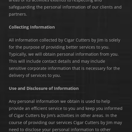
safeguarding the personal information of our clients and
partners.
Collecting Information
All information collected by Cigar Cutters by Jim is solely
for the purpose of providing better services to you.
Typically, we will obtain personal information from you.
This will include contact details and may include
sensitive corporate information that is necessary for the
delivery of services to you.
Use and Disclosure of Information
Any personal information we obtain is used to help
provide an efficient service to you and keep you informed
of Cigar Cutters by Jim’s activities in other areas. In the
course of providing our services Cigar Cutters by Jim may
need to disclose your personal information to other