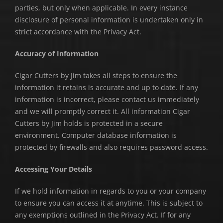
parties, but only when applicable. In every instance
disclosure of personal information is undertaken only in
strict accordance with the Privacy Act.
Accuracy of Information
Cigar Cutters by Jim takes all steps to ensure the
information it retains is accurate and up to date. If any
information is incorrect, please contact us immediately
and we will promptly correct it. All information Cigar
Cutters by Jim holds is protected in a secure
environment. Computer database information is
protected by firewalls and also requires password access.
Accessing Your Details
If we hold information in regards to you or your company
to ensure you can access it at anytime. This is subject to
any exemptions outlined in the Privacy Act. If for any