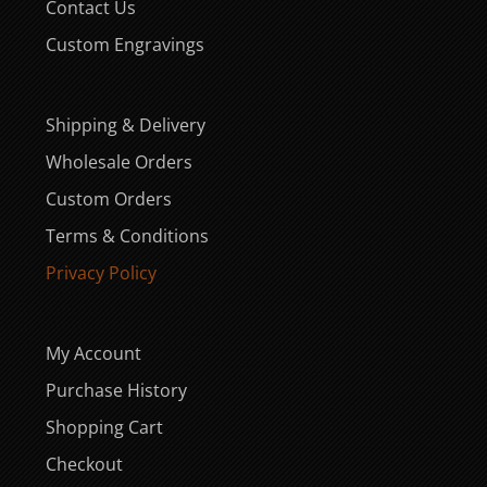
Contact Us
Custom Engravings
Shipping & Delivery
Wholesale Orders
Custom Orders
Terms & Conditions
Privacy Policy
My Account
Purchase History
Shopping Cart
Checkout