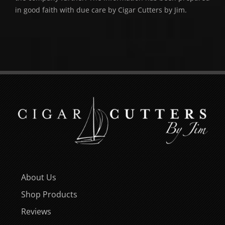
in good faith with due care by Cigar Cutters by Jim.
About Us
Shop Products
Reviews