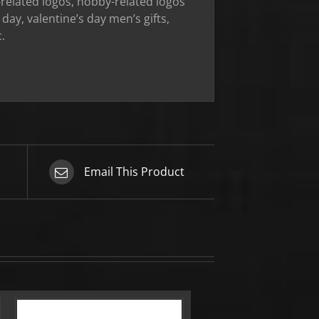
ob-related logos, hobby-related logos
day, valentine’s day men’s gifts,
.
Email This Product