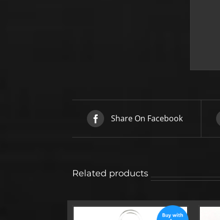
Share On Facebook
Related products