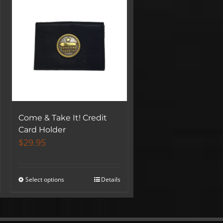
Come & Take It! Credit
Card Holder
$
29.95
Select options
Details