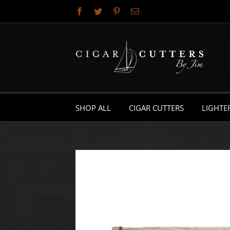
Skip
Facebook
Twitter
Pinterest
Email
to
content
SHOP ALL
CIGAR CUTTERS
LIGHTE