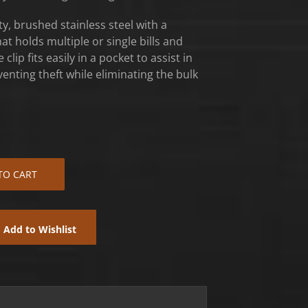
y, brushed stainless steel with a
at holds multiple or single bills and
clip fits easily in a pocket to assist in
nting theft while eliminating the bulk
TO CART
Add to Wishlist