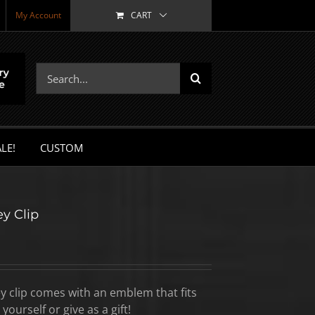
My Account
CART
Search
for:
LE!
CUSTOM
y Clip
y clip comes with an emblem that fits
yourself or give as a gift!