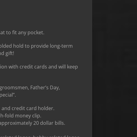
at to fit any pocket.
 folded hold to provide long-term
d gift!
tion with credit cards and will keep
r groomsmen, Father’s Day,
ecial”.
 and credit card holder.
ch-fold money clip.
approximately 20 dollar bills.