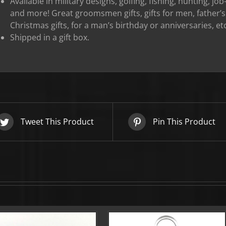
Available in military designs, golfing, fishing, hunting, j
and more! Great groomsmen gifts, gifts for men, father’s 
OFF YOUR FIRST ORDER!
Christmas gifts, for a man’s birthday or anniversaries, etc
Shipped in a gift box.
▶
We will never share or sell your email to third parties.
Tweet This Product
Pin This Product