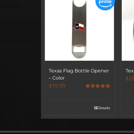
Texas Flag Bottle Opener
Tex
$
29
– Color
$
19.99
Rated
5.00
out of 5
Details