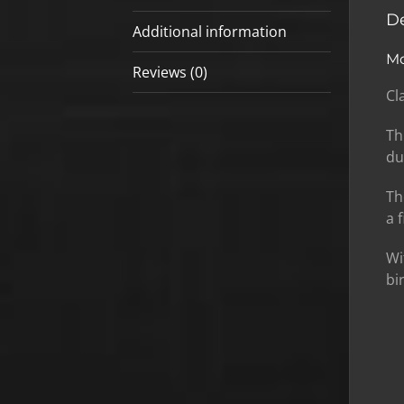
De
Additional information
Mo
Reviews (0)
Cl
Th
du
Th
a 
Wi
bi