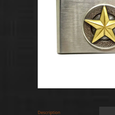
Description