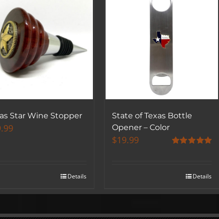
as Star Wine Stopper
State of Texas Bottle
.99
Opener – Color
$
19.99
Rated
5.00
out of 5
Details
Details