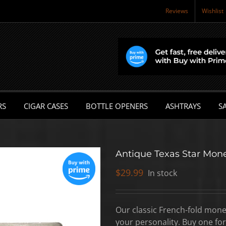
Reviews
Wishlist
RS
CIGAR CASES
BOTTLE OPENERS
ASHTRAYS
SA
Antique Texas Star Mone
$
29.99
In stock
Our classic French-fold mone
your personality. Buy one for 