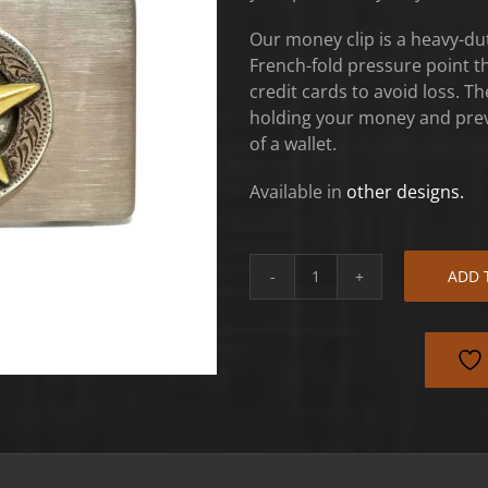
Our money clip is a heavy-dut
French-fold pressure point th
credit cards to avoid loss. The 
holding your money and preve
of a wallet.
Available in
other designs.
ADD 
Antique
Texas
Star
Money
Clip
quantity