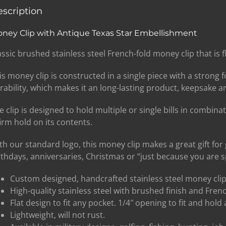
scription
ney Clip with Antique Texas Star Embellishment
assic brushed stainless steel French-fold money clip that is fl
is money clip is constructed in a single piece with a strong
rability, which makes it an long-lasting product, keepsake an
e clip is designed to hold multiple or single bills in combina
firm hold on its contents.
th our standard logo, this money clip makes a great gift fo
rthdays, anniversaries, Christmas or “just because you are sp
Custom designed, handcrafted stainless steel money clip
High-quality stainless steel with brushed finish and Fren
Flat design to fit any pocket. 1/4″ opening to fit and hold 
Lightweight, will not rust.
SIGN UP BELOW TO GET 10%