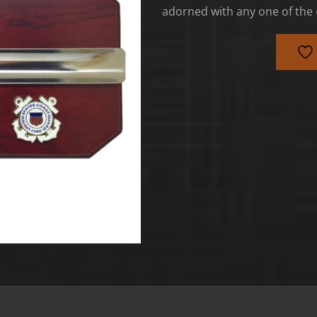
adorned with any one of the