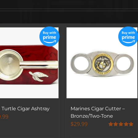
 Turtle Cigar Ashtray
Marines Cigar Cutter –
.99
Bronze/Two-Tone
$
29.99
Rated
4.83
out