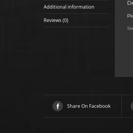
De
Additional information
Pi
Reviews (0)
Sta
Share On Facebook