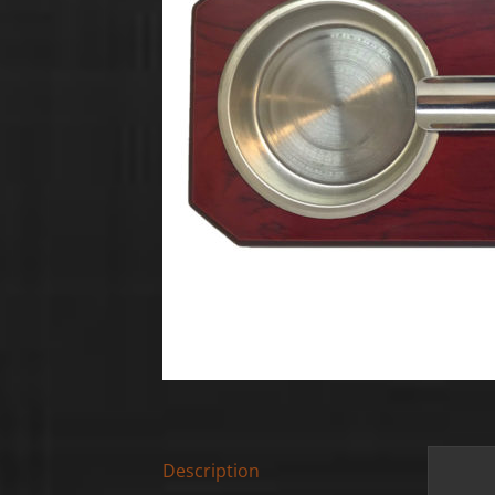
Description