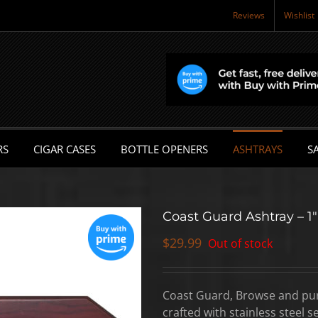
Reviews
Wishlist
RS
CIGAR CASES
BOTTLE OPENERS
ASHTRAYS
SA
Coast Guard Ashtray – 1″
$
29.99
Out of stock
Coast Guard, Browse and purc
crafted with stainless steel 