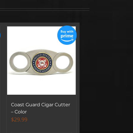
Coast Guard Cigar Cutter
– Color
$
29.99