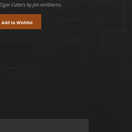
Cigar Cutters by Jim
emblems.
Add to Wishlist