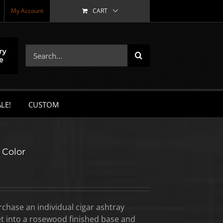
My Account
CART
Search
for:
LE!
CUSTOM
 Color
hase an individual cigar ashtray
set into a rosewood finished base and