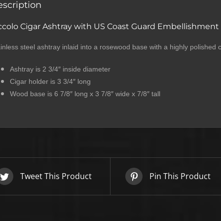
scription
ccolo Cigar Ashtray with US Coast Guard Embellishment
inless steel ashtray inlaid into a rosewood base with a highly polished
Ashtray is 2 3/4″ inside diameter
Cigar holder is 3 3/4″ long
Wood base is 6 7/8″ long x 3 7/8″ wide x 7/8″ tall
SIGN UP BELOW TO GET 10%
OFF YOUR FIRST ORDER!
Tweet This Product
Pin This Product
▶
We will never share or sell your email to third parties.