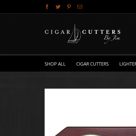
Skip
Facebook
Twitter
Pinterest
Email
to
content
SHOP ALL
CIGAR CUTTERS
LIGHTE