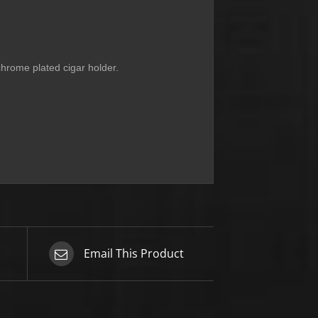
 chrome plated cigar holder.
Email This Product