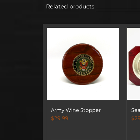
Related products
Army Wine Stopper
Sea
$
29.99
$
29