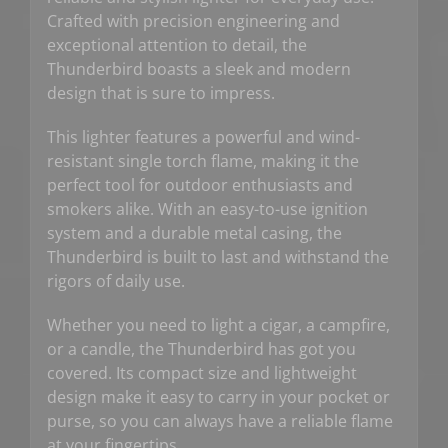
Crafted with precision engineering and
exceptional attention to detail, the
Thunderbird boasts a sleek and modern
design that is sure to impress.
This lighter features a powerful and wind-
resistant single torch flame, making it the
perfect tool for outdoor enthusiasts and
smokers alike. With an easy-to-use ignition
system and a durable metal casing, the
Thunderbird is built to last and withstand the
rigors of daily use.
Whether you need to light a cigar, a campfire,
or a candle, the Thunderbird has got you
covered. Its compact size and lightweight
design make it easy to carry in your pocket or
purse, so you can always have a reliable flame
at your fingertips.