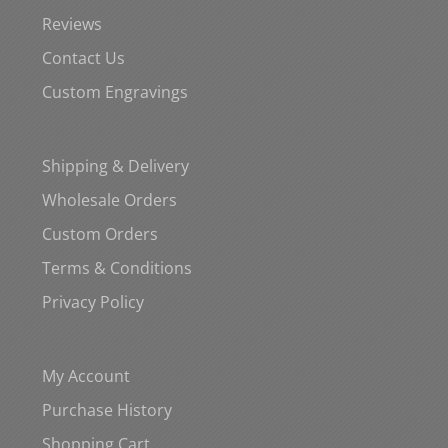
Reviews
Contact Us
Custom Engravings
Shipping & Delivery
Wholesale Orders
Custom Orders
Terms & Conditions
Privacy Policy
My Account
Purchase History
Shopping Cart