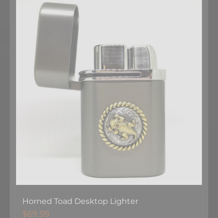
Horned Toad Desktop Lighter
$
69.99