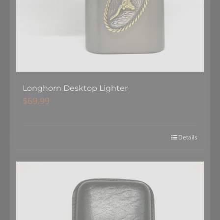
Longhorn Desktop Lighter
$
69.99
Details