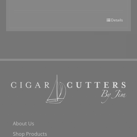
Details
About Us
Shop Products