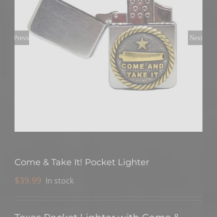
Previous
Next
Come & Take It! Pocket Lighter
$
39.99
In stock