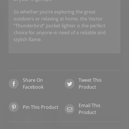
So whether you’re exploring the great
outdoors or relaxing at home, the Vector
“Thunderbird” pocket lighter is the perfect
choice for anyone in need of a reliable and
stylish flame.
Share On
Tweet This
Facebook
Product
Email This
Pin This Product
Product