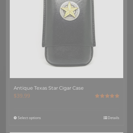
Antique Texas Star Cigar Case
$
39.99
Rated
5.00
out of 5
Select options
Details