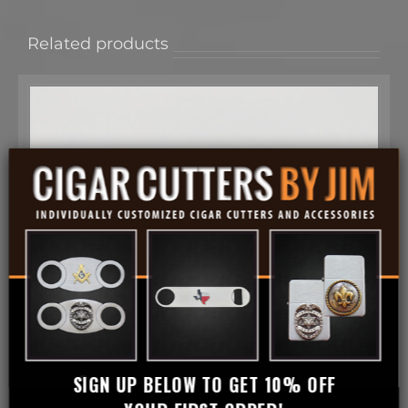
Related products
SIGN UP BELOW TO GET 10% OFF