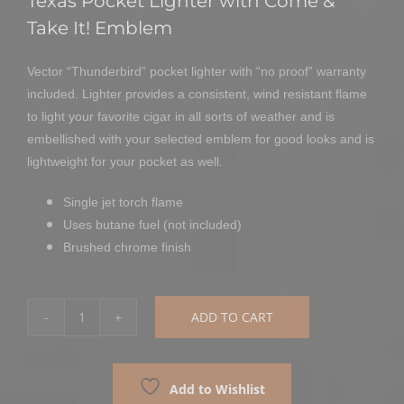
Texas Pocket Lighter with Come &
Take It! Emblem
Vector “Thunderbird” pocket lighter with “no proof” warranty
included. Lighter provides a consistent, wind resistant flame
to light your favorite cigar in all sorts of weather and is
embellished with your selected emblem for good looks and is
lightweight for your pocket as well.
Single jet torch flame
Uses butane fuel (not included)
Brushed chrome finish
ADD TO CART
Come
&
Take
Add to Wishlist
It!