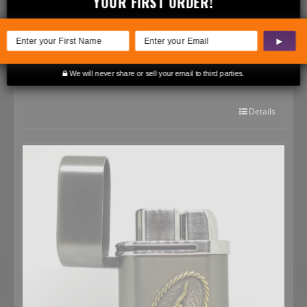
YOUR FIRST ORDER!
▶
State of Texas Pocket Lighter – Two-Tone
$
39.99
We will never share or sell your email to third parties.
Rated
5.00
out of 5
Details