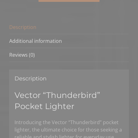
Pocket
Lighter
quantity
Description
Additional information
Reviews (0)
Description
Vector “Thunderbird”
Pocket Lighter
Introducing the Vector “Thunderbird” pocket
lighter, the ultimate choice for those seeking a
reliable and stylish lighter for everyday use.