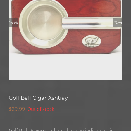
Previous
Next
Golf Ball Cigar Ashtray
$
29.99
Out of stock
Golf Ball, Browse and purchase an individual cigar