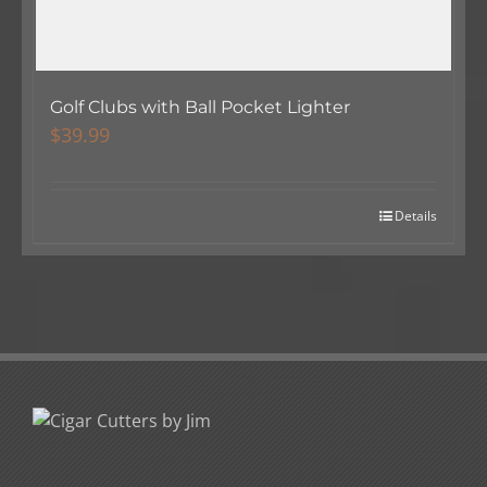
Golf Clubs with Ball Pocket Lighter
$
39.99
Details