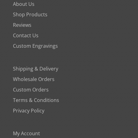
About Us
Shop Products
Reviews
Contact Us
Custom Engravings
Shipping & Delivery
Wholesale Orders
Custom Orders
Terms & Conditions
Privacy Policy
My Account