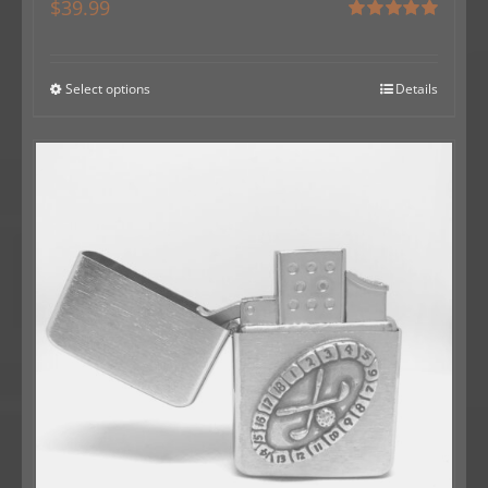
$
39.99
Rated
5.00
out of 5
Select options
Details