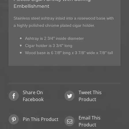
Embellishment
Stainless steel ashtray inlaid into a rosewood base with
a highly polished chrome plated cigar holder.
Ashtray is 2 3/4″ inside diameter
Cigar holder is 3 3/4″ long
Wood base is 6 7/8″ long x 3 7/8″ wide x 7/8″ tall
Share On
Tweet This
Facebook
Product
Email This
Pin This Product
Product