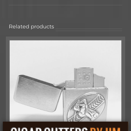
Related products