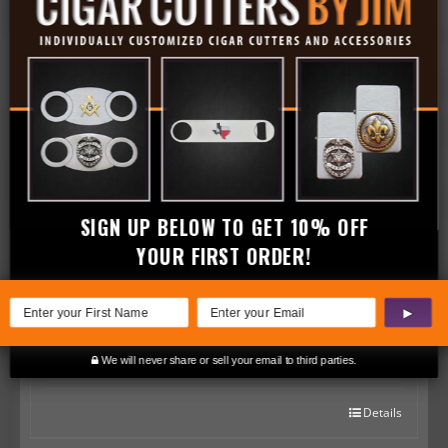
Golf Swing Pocket Lighter
$
39.99
Details
SIGN UP BELOW TO GET 10% OFF
YOUR FIRST ORDER!
Golf Swing Bottle Opener
▶
$
19.99
We will never share or sell your email to third parties.
Details