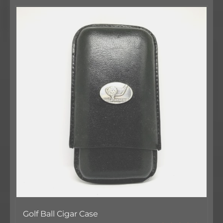
Golf Ball Cigar Case