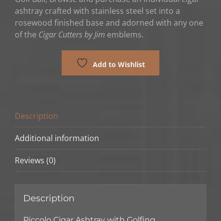
ashtray crafted with stainless steel set into a
rosewood finished base and adorned with any one
of the
Cigar Cutters by Jim
emblems.
Add to Wishlist
Description
Additional information
Reviews (0)
Description
Piccolo Cigar Ashtray with Golfing