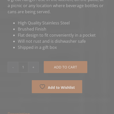
a picnic or any location where beverage bottles or
cans are being served.
High Quality Stainless Steel
Brushed Finish
Flat design to fit conveniently in a pocket
Will not rust and is dishwasher safe
Shipped in a gift box
ADD TO CART
Legal
Scales
Lawyer
Add to Wishlist
Bottle
Opener
quantity
Description