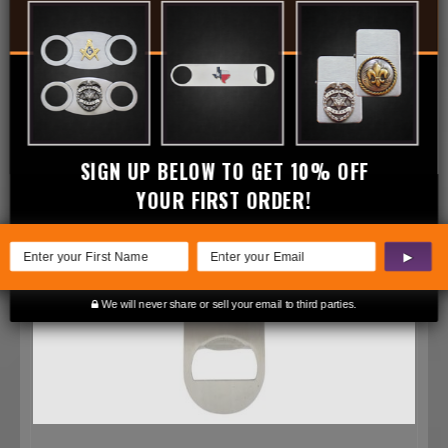
SIGN UP BELOW TO GET 10% OFF
YOUR FIRST ORDER!
▶
We will never share or sell your email to third parties.