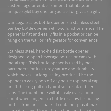
custom logo or embellishment that fits your
unique style! Buy one for yourself or give as a gift.
Our Legal Scales bottle opener is a stainless steel
bar key bottle opener with two functional ends. The
opener is flat and easily fits in a pocket or can be
hung on the wall or refrigerator for convenience.
Stainless steel, hand-held flat bottle opener
designed to open beverage bottles or cans with
metal tops. This bottle opener is used by most
bartenders for its sturdy nature and durability
which makes it a long lasting product. Use the
opener to easily pop off any bottle top metal cap
or lift the ring pull on typical soft drink or beer
cans. The thumb hole will fit easily over a pour
spout when lodged in a bottle or allow for pulling
bottles from an ice packed container plus it makes
a great hanger. Use in the kitchen, on the patio, at