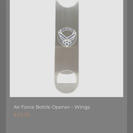
Air Force Bottle Opener – Wings
$
19.99