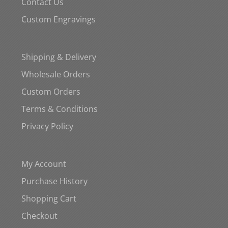
Contact Us
Custom Engravings
Shipping & Delivery
Wholesale Orders
Custom Orders
Terms & Conditions
Privacy Policy
My Account
Purchase History
Shopping Cart
Checkout