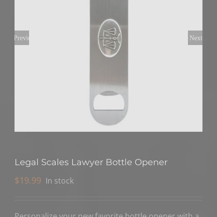
Previous
Next
Legal Scales Lawyer Bottle Opener
$
19.99
In stock
Personalize your new favorite bottle opener with a