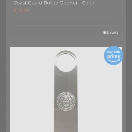
Coast Guard Bottle Opener – Color
$
19.99
Details