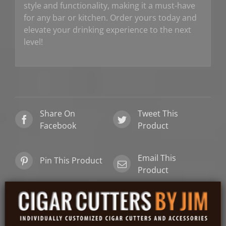
style and functionality, making it a must-have
for any bar or kitchen. Order yours today and
elevate your drinking experience to the next
level!
Share On
Tweet This
Facebook
Product
Email This
Pin This Product
Product
Related products