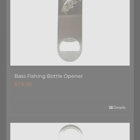
Bass Fishing Bottle Opener
$
19.99
Details