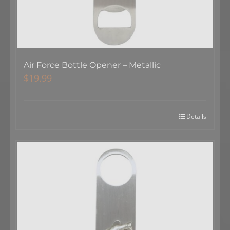
Air Force Bottle Opener – Metallic
$
19.99
Details