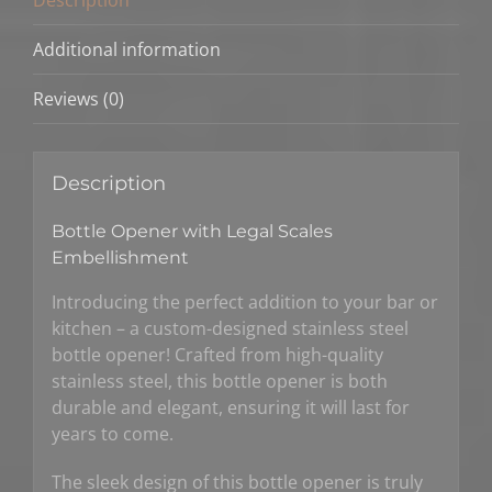
Additional information
Reviews (0)
Description
Bottle Opener with Legal Scales
Embellishment
Introducing the perfect addition to your bar or
kitchen – a custom-designed stainless steel
bottle opener! Crafted from high-quality
stainless steel, this bottle opener is both
durable and elegant, ensuring it will last for
years to come.
The sleek design of this bottle opener is truly