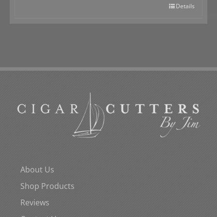
Details
About Us
Shop Products
Reviews