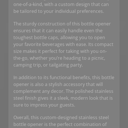
one-of-a-kind, with a custom design that can
be tailored to your individual preferences.
The sturdy construction of this bottle opener
ensures that it can easily handle even the
toughest bottle caps, allowing you to open
your favorite beverages with ease. Its compact
size makes it perfect for taking with you on-
the-go, whether you’re heading to a picnic,
camping trip, or tailgating party.
In addition to its functional benefits, this bottle
opener is also a stylish accessory that will
complement any decor. The polished stainless
steel finish gives it a sleek, modern look that is
sure to impress your guests.
Overall, this custom-designed stainless steel
bottle opener is the perfect combination of