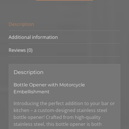
Description
Additional information
Reviews (0)
Description
Bottle Opener with Motorcycle
Embellishment
Introducing the perfect addition to your bar or
kitchen – a custom-designed stainless steel
bottle opener! Crafted from high-quality
stainless steel, this bottle opener is both