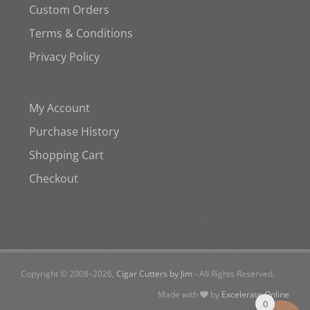
Custom Orders
Terms & Conditions
Privacy Policy
My Account
Purchase History
Shopping Cart
Checkout
Copyright © 2008–
2026,
Cigar Cutters by Jim
- All Rights Reserved.
Made with
by
Excelerate Online
0