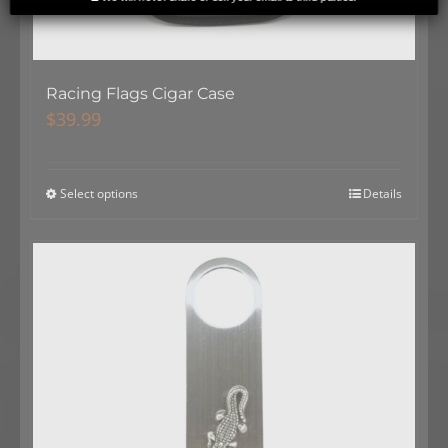
Racing Flags Cigar Case
$
39.99
Select options
Details