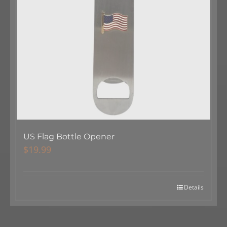
US Flag Bottle Opener
$
19.99
Details