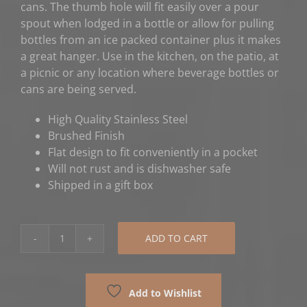
cans. The thumb hole will fit easily over a pour
spout when lodged in a bottle or allow for pulling
bottles from an ice packed container plus it makes
a great hanger. Use in the kitchen, on the patio, at
a picnic or any location where beverage bottles or
cans are being served.
High Quality Stainless Steel
Brushed Finish
Flat design to fit conveniently in a pocket
Will not rust and is dishwasher safe
Shipped in a gift box
ADD TO CART
Motorcycle
Bottle
Opener
Add to Wishlist
quantity