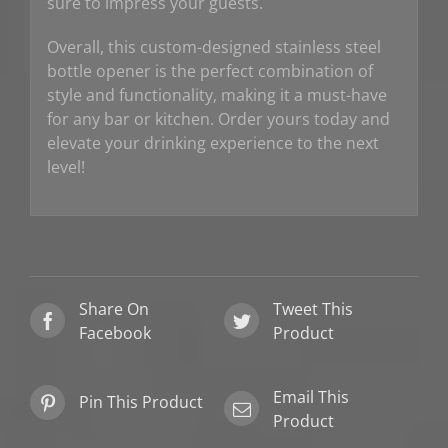
sure to impress your guests.
Overall, this custom-designed stainless steel
bottle opener is the perfect combination of
style and functionality, making it a must-have
for any bar or kitchen. Order yours today and
elevate your drinking experience to the next
level!
Share On
Tweet This
Facebook
Product
Email This
Pin This Product
Product