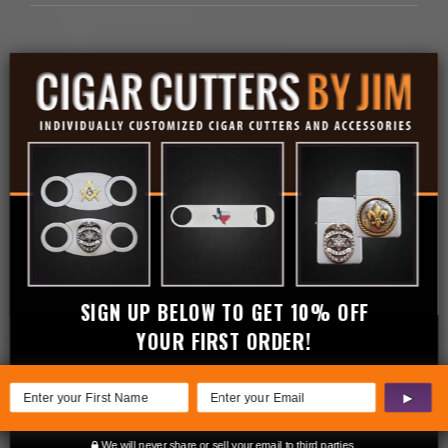
Related products
SIGN UP BELOW TO GET 10% OFF
YOUR FIRST ORDER!
▶
We will never share or sell your email to third parties.