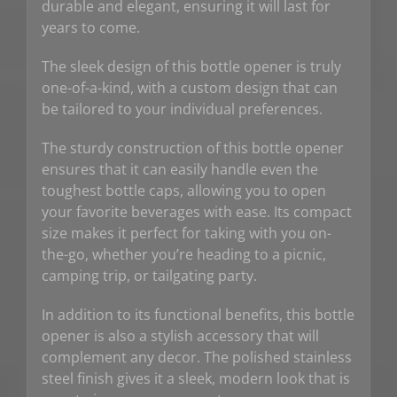
durable and elegant, ensuring it will last for
years to come.
The sleek design of this bottle opener is truly
one-of-a-kind, with a custom design that can
be tailored to your individual preferences.
The sturdy construction of this bottle opener
ensures that it can easily handle even the
toughest bottle caps, allowing you to open
your favorite beverages with ease. Its compact
size makes it perfect for taking with you on-
the-go, whether you’re heading to a picnic,
camping trip, or tailgating party.
In addition to its functional benefits, this bottle
opener is also a stylish accessory that will
complement any decor. The polished stainless
steel finish gives it a sleek, modern look that is