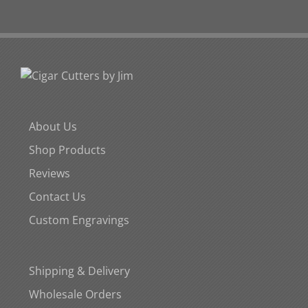
About Us
Shop Products
Reviews
Contact Us
Custom Engravings
Shipping & Delivery
Wholesale Orders