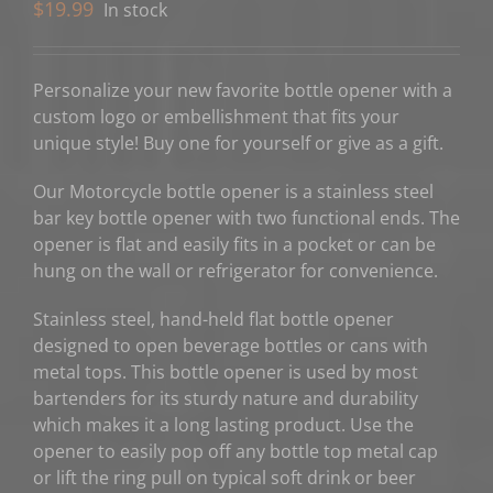
$
19.99
In stock
Personalize your new favorite bottle opener with a
custom logo or embellishment that fits your
unique style! Buy one for yourself or give as a gift.
Our Motorcycle bottle opener is a stainless steel
bar key bottle opener with two functional ends. The
opener is flat and easily fits in a pocket or can be
hung on the wall or refrigerator for convenience.
Stainless steel, hand-held flat bottle opener
designed to open beverage bottles or cans with
metal tops. This bottle opener is used by most
bartenders for its sturdy nature and durability
which makes it a long lasting product. Use the
opener to easily pop off any bottle top metal cap
or lift the ring pull on typical soft drink or beer