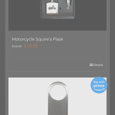
Motorcycle Squire’s Flask
Original
Current
$
19.95
$
34.95
price
price
was:
is:
$34.95.
$19.95.
Details