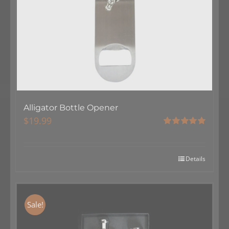
Alligator Bottle Opener
$
19.99
Rated
5.00
out of 5
Details
Sale!