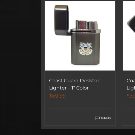
Coast Guard Desktop
Coa
Lighter – 1″ Color
Lig
$
69.99
$
39
Details