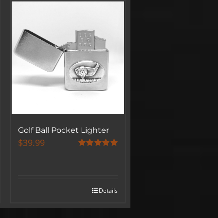
Golf Ball Pocket Lighter
$
39.99
Rated
5.00
out of 5
Details