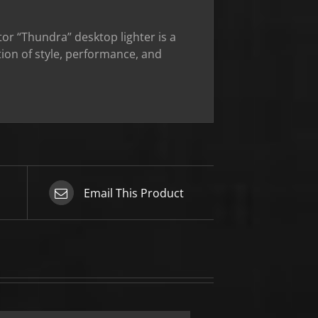
or “Thundra” desktop lighter is a
ion of style, performance, and
Email This Product