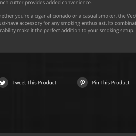
nch cutter provides added convenience.
SIGN UP BELOW TO GET 10%
OFF YOUR FIRST ORDER!
ether you’re a cigar aficionado or a casual smoker, the Vect
st-have accessory for any smoking enthusiast. Its combinat
rability make it the perfect addition to your smoking setup.
▶
We will never share or sell your email to third parties.
Tweet This Product
Pin This Product