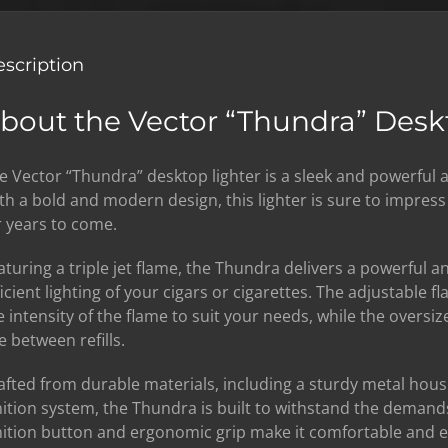
scription
bout the Vector “Thundra” Desk
e Vector “Thundra” desktop lighter is a sleek and powerful 
th a bold and modern design, this lighter is sure to impres
r years to come.
aturing a triple jet flame, the Thundra delivers a powerful 
ficient lighting of your cigars or cigarettes. The adjustable f
e intensity of the flame to suit your needs, while the oversiz
e between refills.
afted from durable materials, including a sturdy metal hou
nition system, the Thundra is built to withstand the demands
nition button and ergonomic grip make it comfortable and ea