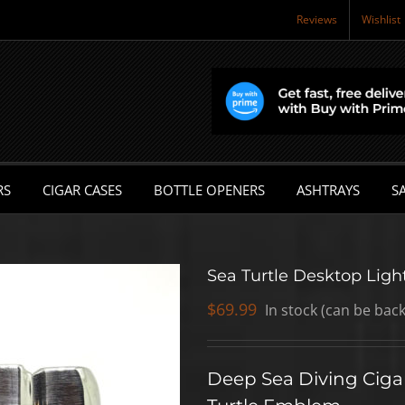
Reviews
Wishlist
RS
CIGAR CASES
BOTTLE OPENERS
ASHTRAYS
SA
Sea Turtle Desktop Ligh
$
69.99
In stock (can be bac
Deep Sea Diving Cigar