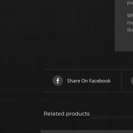
pu
Wh
mu
du
Share On Facebook
Related products