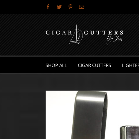
Skip
Facebook
Twitter
Pinterest
Email
to
content
SHOP ALL
CIGAR CUTTERS
LIGHTE