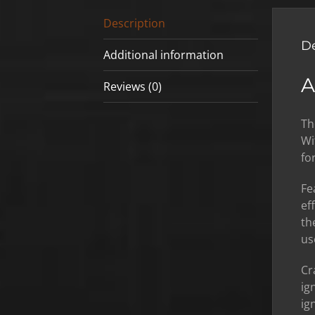
Description
De
Additional information
A
Reviews (0)
Th
Wi
fo
Fe
ef
th
us
Cr
ig
ig