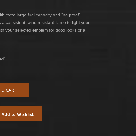
th extra large fuel capacity and “no proof”
 a consistent, wind resistant flame to light your
with your selected emblem for good looks or a
ed)
TO CART
Add to Wishlist