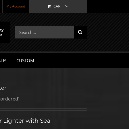
My Account
CART
Search
for:
LE!
CUSTOM
ter
kordered)
 Lighter with Sea