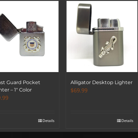
st Guard Pocket
Alligator Desktop Lighter
$
69.99
hter – 1″ Color
.99
Details
Details