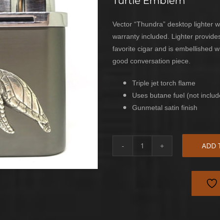
Turtle Emblem
Vector “Thundra” desktop lighter wi
warranty included. Lighter provides
favorite cigar and is embellished 
good conversation piece.
Triple jet torch flame
Uses butane fuel (not includ
Gunmetal satin finish
ADD 
Sea
Turtle
Desktop
Lighter
quantity