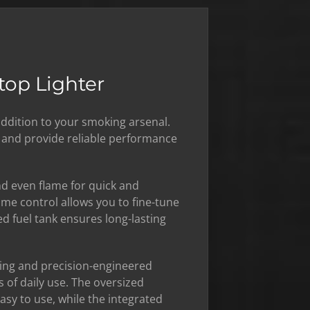
top Lighter
addition to your smoking arsenal.
s and provide reliable performance
and even flame for quick and
lame control allows you to fine-tune
ed fuel tank ensures long-lasting
sing and precision-engineered
 of daily use. The oversized
sy to use, while the integrated