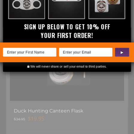
Related products
SIGN UP BELOW TO GET 10% OFF
YOUR FIRST ORDER!
Sale!
▶
We will never share or sell your email to third parties.
Duck Hunting Canteen Flask
Original
Current
$
19.95
$
34.95
price
price
was:
is: