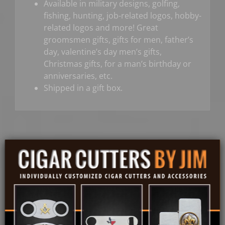
Available in military designs, golfing,
fishing, hunting, job-related logos, hobby-
related logos and more! Great
groomsmen gifts, gifts for men, father’s
day, valentine’s day men’s gifts,
Christmas gifts, for a man’s birthday or
anniversaries, etc.
Shipped in a gift box.
Share On
Tweet This
Facebook
Product
Email This
Pin This Product
Product