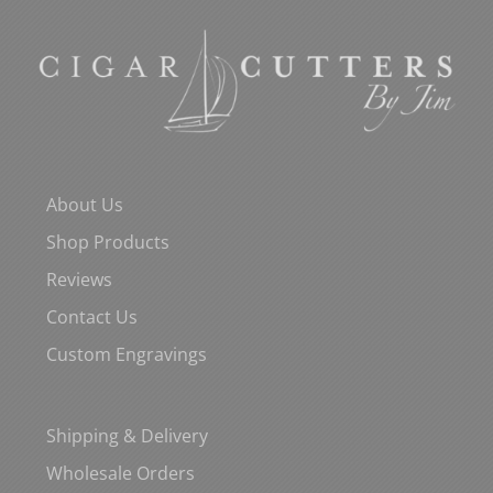
About Us
Shop Products
Reviews
Contact Us
Custom Engravings
Shipping & Delivery
Wholesale Orders