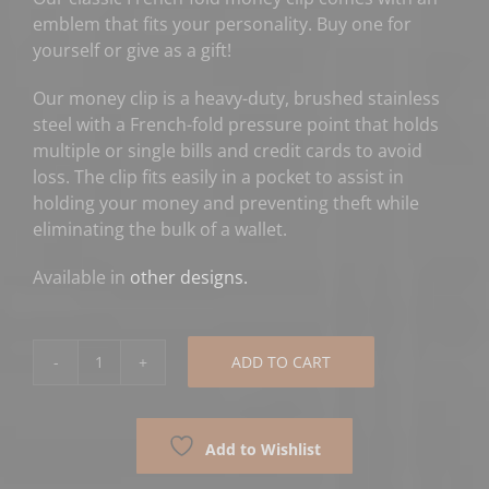
emblem that fits your personality. Buy one for
yourself or give as a gift!
Our money clip is a heavy-duty, brushed stainless
steel with a French-fold pressure point that holds
multiple or single bills and credit cards to avoid
loss. The clip fits easily in a pocket to assist in
holding your money and preventing theft while
eliminating the bulk of a wallet.
Available in
other designs.
ADD TO CART
American
Flag
Money
Add to Wishlist
Clip
-