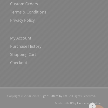
Custom Orders
Terms & Conditions
Privacy Policy
My Account
Purchase History
Shopping Cart
Checkout
Copyright © 2008–
2026,
Cigar Cutters by Jim
- All Rights Reserved.
Made with
by
Excelerate Online
0