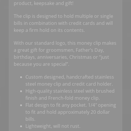
product, keepsake and gift!
The clip is designed to hold multiple or single
bills in combination with credit cards and will
keep a firm hold on its contents.
With our standard logo, this money clip makes
a great gift for groomsmen, Father’s Day,
birthdays, anniversaries, Christmas or “just
because you are special”.
Custom designed, handcrafted stainless
steel money clip and credit card holder.
High-quality stainless steel with brushed
finish and French-fold money clip.
Flat design to fit any pocket. 1/4″ opening
to fit and hold approximately 20 dollar
bills.
Lightweight, will not rust.