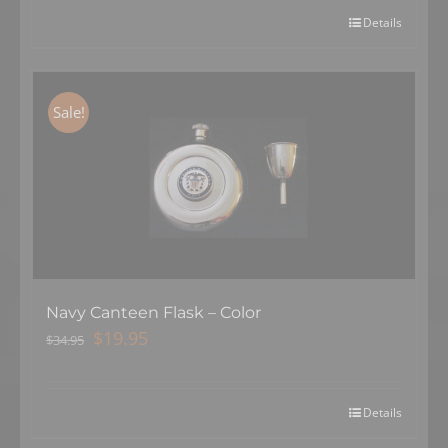
$34.95.
$19.95.
Details
Sale!
Navy Canteen Flask – Color
Original
Current
$
19.95
$
34.95
price
price
was:
is:
$34.95.
$19.95.
Details