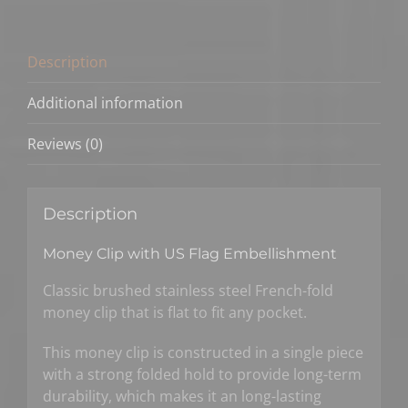
US
Flag
Color
Description
quantity
Additional information
Reviews (0)
Description
Money Clip with US Flag Embellishment
Classic brushed stainless steel French-fold
money clip that is flat to fit any pocket.
This money clip is constructed in a single piece
with a strong folded hold to provide long-term
durability, which makes it an long-lasting