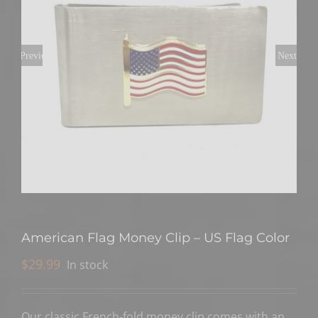
Previous
Next
American Flag Money Clip – US Flag Color
$
29.99
In stock
Our classic French-fold money clip comes with an