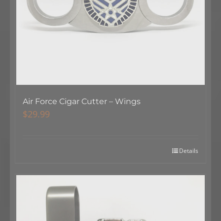
Air Force Cigar Cutter – Wings
$
29.99
Details