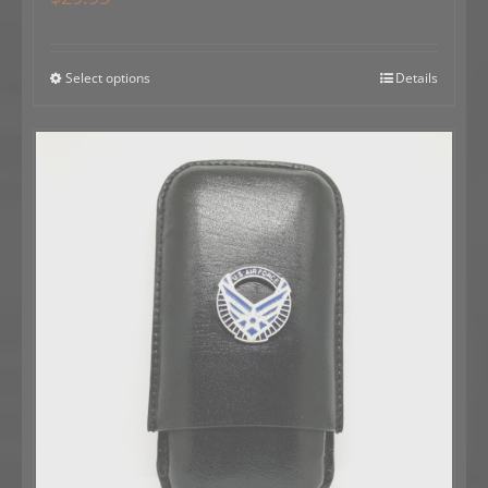
Select options
Details