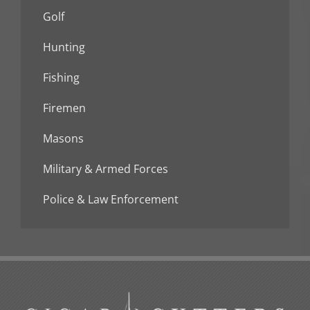
Golf
Hunting
Fishing
Firemen
Masons
Military & Armed Forces
Police & Law Enforcement