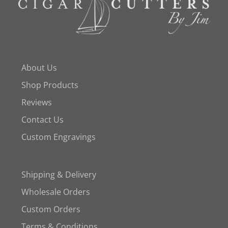
About Us
Shop Products
Reviews
Contact Us
Custom Engravings
Shipping & Delivery
Wholesale Orders
Custom Orders
Terms & Conditions