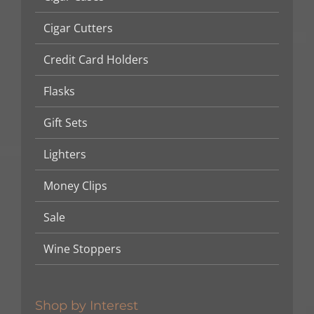
Cigar Cutters
Credit Card Holders
Flasks
Gift Sets
Lighters
Money Clips
Sale
Wine Stoppers
Shop by Interest