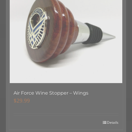
Air Force Wine Stopper – Wings
$
29.99
Details