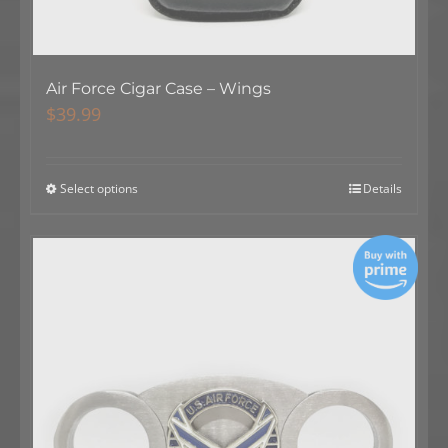
Air Force Cigar Case – Wings
$
39.99
Select options
Details