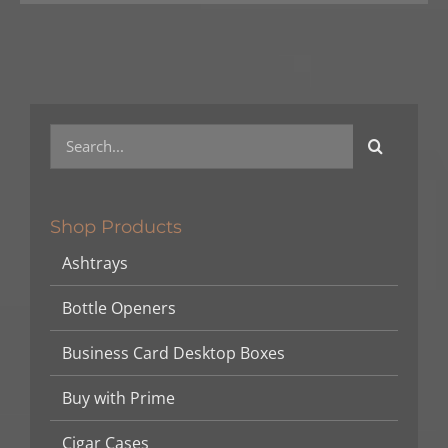
Search
for:
Shop Products
Ashtrays
Bottle Openers
Business Card Desktop Boxes
Buy with Prime
Cigar Cases