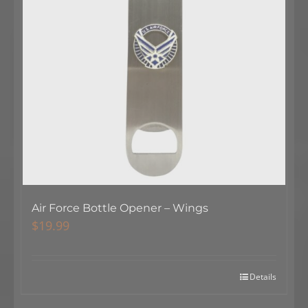
Air Force Bottle Opener – Wings
$
19.99
Details