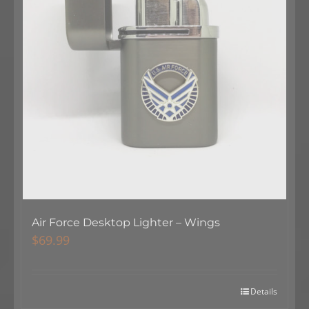
Air Force Desktop Lighter – Wings
$
69.99
Details