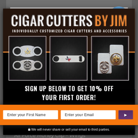
SIGN UP BELOW TO GET 10% OFF
YOUR FIRST ORDER!
▶
We will never share or sell your email to third parties.
Air Force Money Clip – Wings