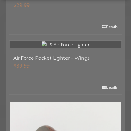
$
29.99
Details
Air Force Pocket Lighter – Wings
$
39.99
Details