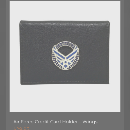
Air Force Credit Card Holder – Wings
$
29.95