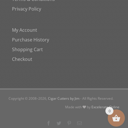
Privacy Policy
My Account
Purchase History
Shopping Cart
Checkout
Copyright © 2008–
2026,
Cigar Cutters by Jim
- All Rights Reserved.
Made with
by
Excelerate Online
0
Facebook
Twitter
Pinterest
Email