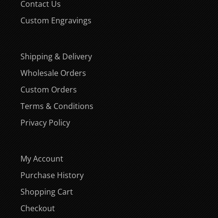
Contact Us
Custom Engravings
Shipping & Delivery
Wholesale Orders
Custom Orders
Terms & Conditions
Privacy Policy
My Account
Purchase History
Shopping Cart
Checkout