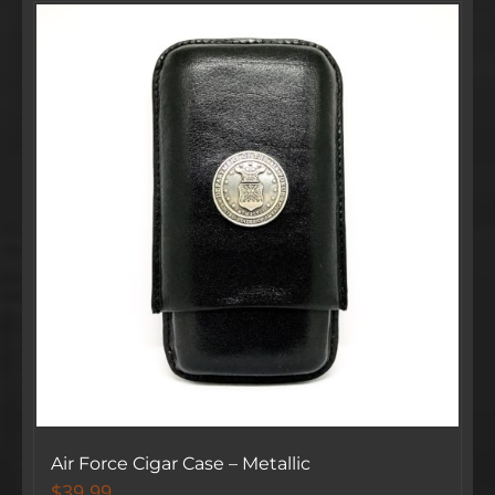
Air Force Cigar Case – Metallic
$
39.99