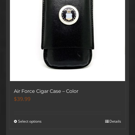
Air Force Cigar Case – Color
$
39.99
Select options
Details