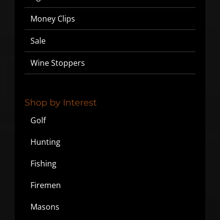
Money Clips
Sale
Wine Stoppers
Shop by Interest
Golf
Hunting
Fishing
Firemen
Masons