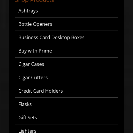
Ashtrays
▶
Bottle Openers
We will never share or sell your email to third parties.
Business Card Desktop Boxes
Buy with Prime
Cigar Cases
Cigar Cutters
Credit Card Holders
Flasks
Gift Sets
Lighters