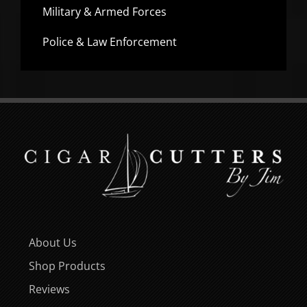
Military & Armed Forces
Police & Law Enforcement
About Us
Shop Products
Reviews