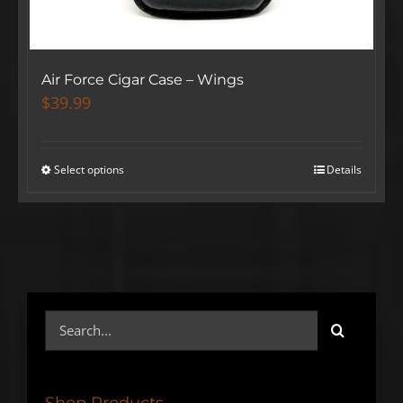
Air Force Cigar Case – Wings
$
39.99
Select options
Details
Search
for:
SIGN UP BELOW TO GET 10%
OFF YOUR FIRST ORDER!
Shop Products