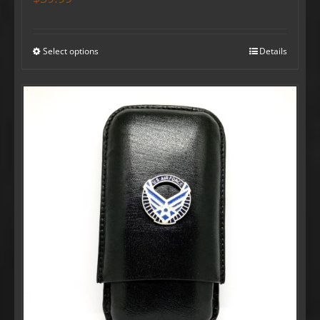
Select options
Details