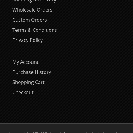
Wholesale Orders
Custom Orders
Terms & Conditions
Privacy Policy
My Account
Purchase History
Shopping Cart
Checkout