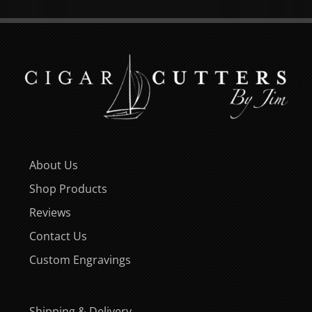
About Us
Shop Products
Reviews
Contact Us
Custom Engravings
Shipping & Delivery