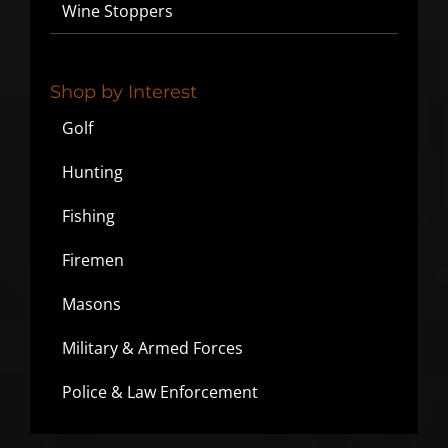
Wine Stoppers
Shop by Interest
Golf
Hunting
Fishing
Firemen
Masons
Military & Armed Forces
Police & Law Enforcement