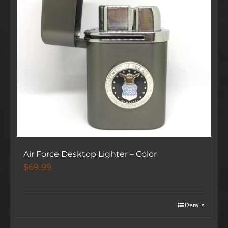
Air Force Desktop Lighter – Color
$
69.99
Details