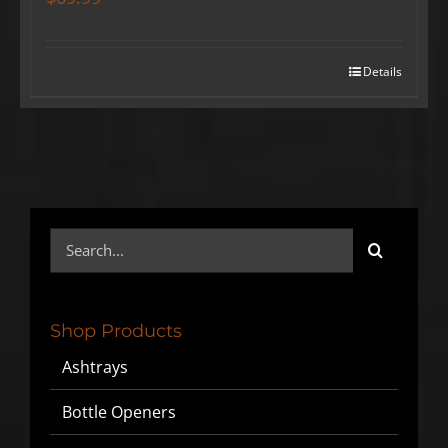
Details
Search
for:
Shop Products
Ashtrays
Bottle Openers