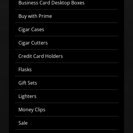
Business Card Desktop Boxes
Buy with Prime
Cigar Cases
SIGN UP BELOW TO GET 10%
OFF YOUR FIRST ORDER!
Cigar Cutters
Credit Card Holders
▶
Flasks
We will never share or sell your email to third parties.
Gift Sets
Lighters
Money Clips
Sale