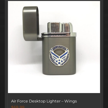
Air Force Desktop Lighter – Wings
$
69.99