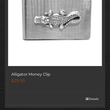
Alligator Money Clip
$
29.99
Details