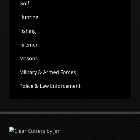
Golf
Hunting
Fishing
Firemen
Masons
Military & Armed Forces
Police & Law Enforcement