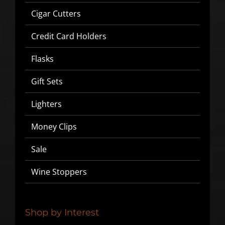
Cigar Cutters
Credit Card Holders
Flasks
Gift Sets
Lighters
SIGN UP BELOW TO GET 10%
Money Clips
OFF YOUR FIRST ORDER!
Sale
▶
Wine Stoppers
We will never share or sell your email to third parties.
Shop by Interest