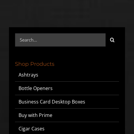
Search
for:
Shop Products
Ashtrays
Bottle Openers
Business Card Desktop Boxes
Buy with Prime
Cigar Cases