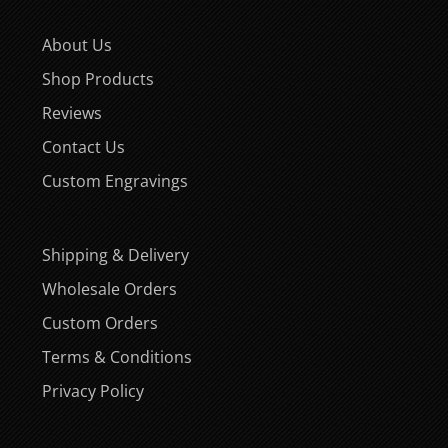
About Us
Shop Products
Reviews
Contact Us
Custom Engravings
Shipping & Delivery
Wholesale Orders
Custom Orders
Terms & Conditions
Privacy Policy