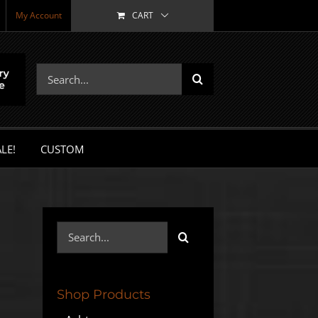
My Account
CART
Search
for:
LE!
CUSTOM
Search
for:
Shop Products