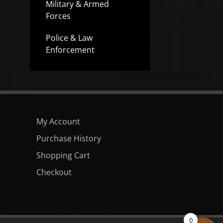
Military & Armed
Forces
Police & Law
Enforcement
My Account
Purchase History
Shopping Cart
Checkout
0