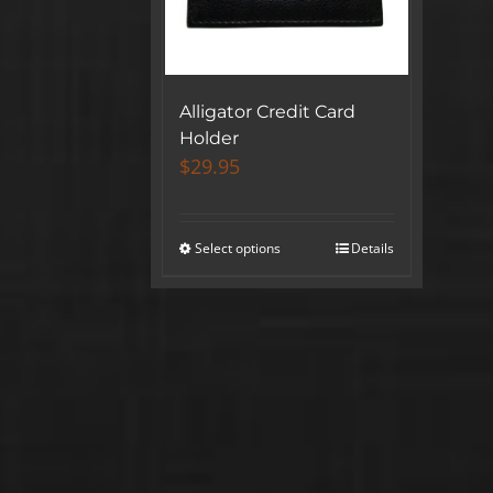
Alligator Credit Card
Holder
$
29.95
Select options
Details