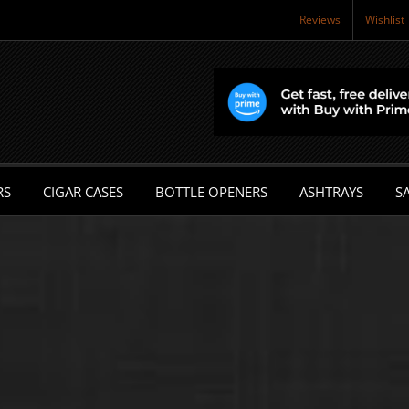
Reviews
Wishlist
RS
CIGAR CASES
BOTTLE OPENERS
ASHTRAYS
SA