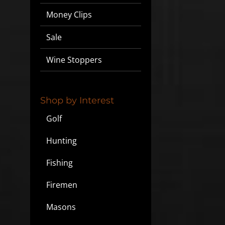
Money Clips
Sale
Wine Stoppers
Shop by Interest
Golf
Hunting
Fishing
Firemen
Masons