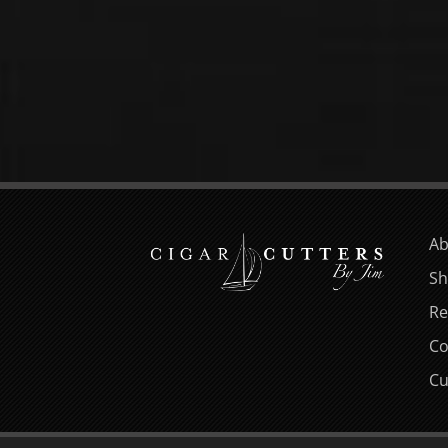
Ab
Sh
Re
Co
Cu