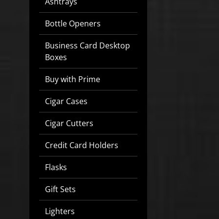
Ashtrays
Bottle Openers
Business Card Desktop
Boxes
Buy with Prime
Cigar Cases
Cigar Cutters
Credit Card Holders
Flasks
Gift Sets
Lighters