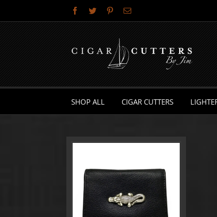
Skip
Facebook
Twitter
Pinterest
Email
to
content
SHOP ALL
CIGAR CUTTERS
LIGHTE