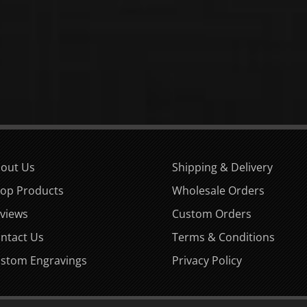
out Us
Shipping & Delivery
op Products
Wholesale Orders
views
Custom Orders
ntact Us
Terms & Conditions
stom Engravings
Privacy Policy