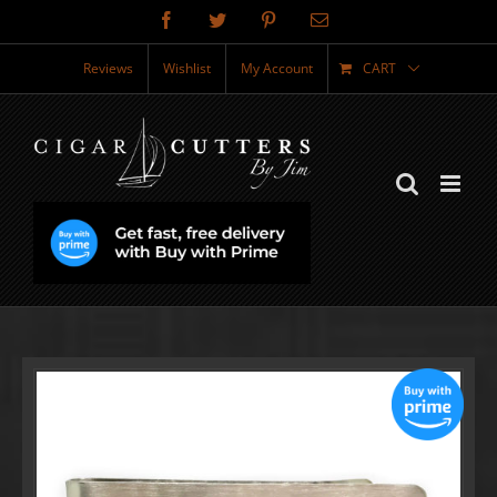
Skip
Facebook
Twitter
Pinterest
Email
to
content
Reviews
Wishlist
My Account
CART