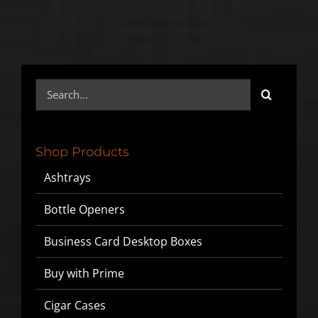
Search
for:
Shop Products
Ashtrays
Bottle Openers
Business Card Desktop Boxes
Buy with Prime
Cigar Cases