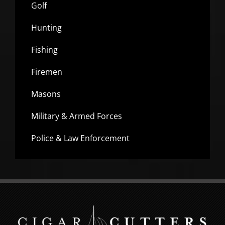
Golf
Hunting
Fishing
Firemen
Masons
Military & Armed Forces
Police & Law Enforcement