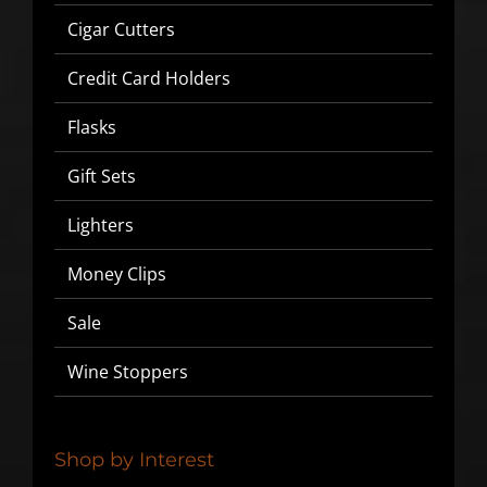
Cigar Cutters
Credit Card Holders
Flasks
Gift Sets
Lighters
Money Clips
SIGN UP BELOW TO GET 10%
Sale
OFF YOUR FIRST ORDER!
Wine Stoppers
▶
We will never share or sell your email to third parties.
Shop by Interest