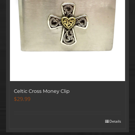
Celtic Cross Money Clip
$
29.99
Details