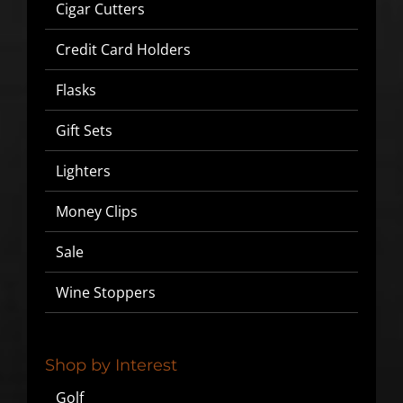
Cigar Cutters
Credit Card Holders
Flasks
Gift Sets
Lighters
Money Clips
Sale
Wine Stoppers
Shop by Interest
Golf