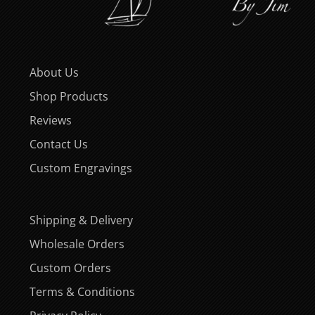
About Us
Shop Products
Reviews
Contact Us
Custom Engravings
Shipping & Delivery
Wholesale Orders
Custom Orders
Terms & Conditions