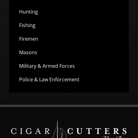
Hunting
Fishing
Firemen
Masons
Military & Armed Forces
Police & Law Enforcement