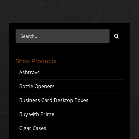
Search
for:
Shop Products
Ashtrays
Bottle Openers
Business Card Desktop Boxes
Buy with Prime
Cigar Cases