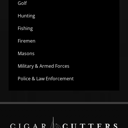
Golf
Hunting
Fishing
Firemen
Masons
Military & Armed Forces
Police & Law Enforcement