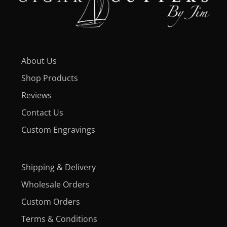
About Us
Shop Products
Reviews
Contact Us
Custom Engravings
Shipping & Delivery
Wholesale Orders
Custom Orders
Terms & Conditions