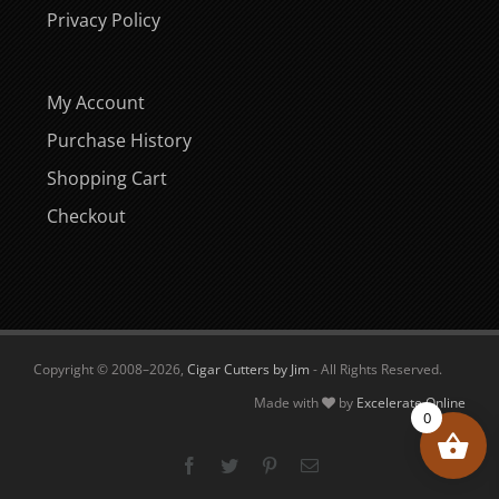
Privacy Policy
My Account
Purchase History
Shopping Cart
Checkout
Copyright © 2008–
2026,
Cigar Cutters by Jim
- All Rights Reserved.
Made with
by
Excelerate Online
0
Facebook
Twitter
Pinterest
Email