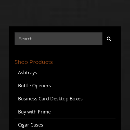
Search
for:
Shop Products
Ashtrays
Bottle Openers
Business Card Desktop Boxes
Buy with Prime
Cigar Cases