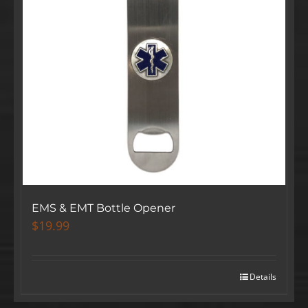
EMS & EMT Bottle Opener
$
19.99
Details