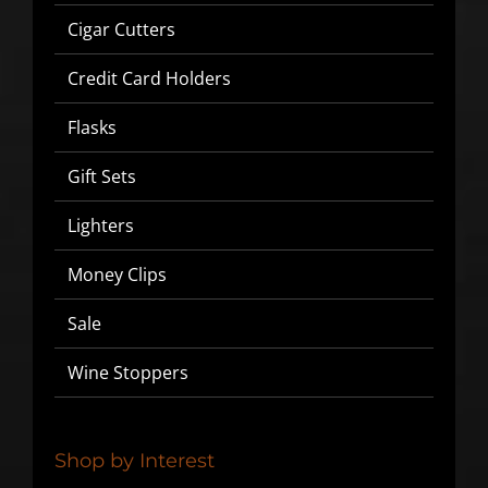
Cigar Cutters
Credit Card Holders
Flasks
Gift Sets
Lighters
Money Clips
SIGN UP BELOW TO GET 10%
Sale
OFF YOUR FIRST ORDER!
Wine Stoppers
▶
We will never share or sell your email to third parties.
Shop by Interest