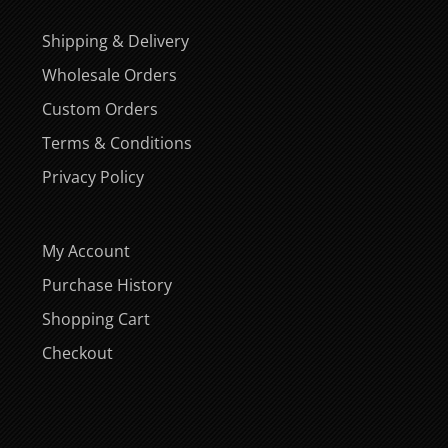
Shipping & Delivery
Wholesale Orders
Custom Orders
Terms & Conditions
Privacy Policy
My Account
Purchase History
Shopping Cart
Checkout