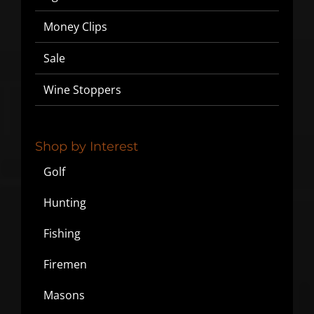
Money Clips
Sale
Wine Stoppers
Shop by Interest
Golf
Hunting
Fishing
Firemen
Masons