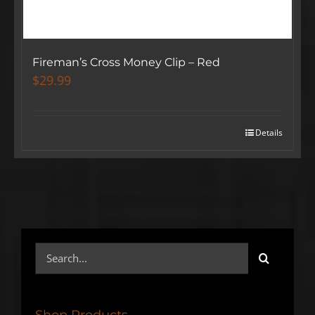
Fireman’s Cross Money Clip – Red
$
29.99
Details
Search
SIGN UP BELOW TO GET 10%
for:
OFF YOUR FIRST ORDER!
Shop Products
▶