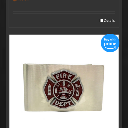
Details