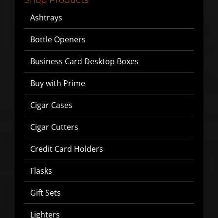
Ashtrays
We will never share or sell your email to third parties.
Bottle Openers
Business Card Desktop Boxes
Buy with Prime
Cigar Cases
Cigar Cutters
Credit Card Holders
Flasks
Gift Sets
Lighters