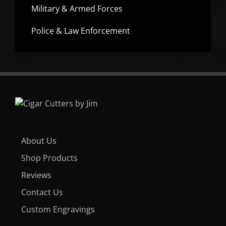
Military & Armed Forces
Police & Law Enforcement
About Us
Shop Products
Reviews
Contact Us
Custom Engravings