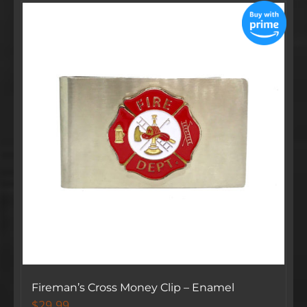
Fireman’s Cross Money Clip – Enamel
$
29.99