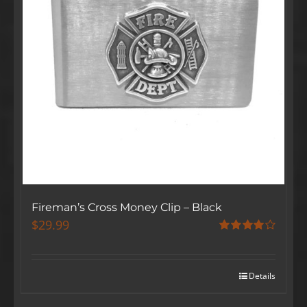
Fireman’s Cross Money Clip – Black
$
29.99
Rated
4.00
out
of 5
Details