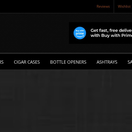
Reviews
Wishlist
RS
CIGAR CASES
BOTTLE OPENERS
ASHTRAYS
SA