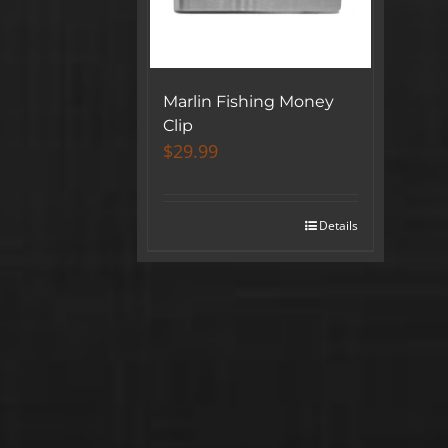
Marlin Fishing Money
Clip
$
29.99
Details