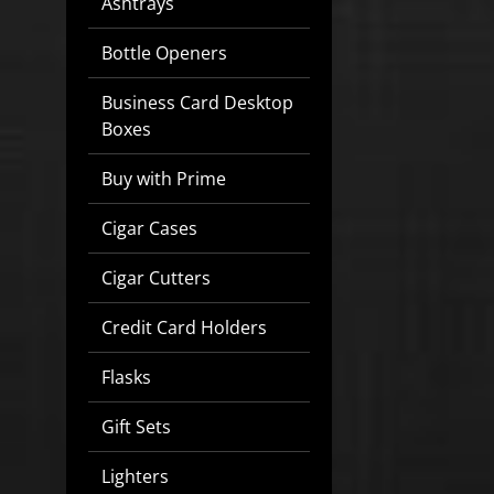
Ashtrays
Bottle Openers
Business Card Desktop
Boxes
Buy with Prime
Cigar Cases
Cigar Cutters
Credit Card Holders
Flasks
Gift Sets
Lighters