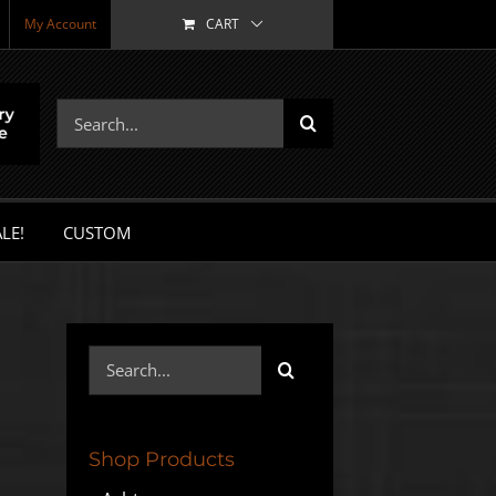
My Account
CART
Search
for:
LE!
CUSTOM
Search
for:
Shop Products