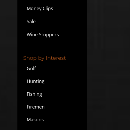
Money Clips
Sale
Wine Stoppers
Shop by Interest
Golf
Hunting
Fishing
Firemen
Masons