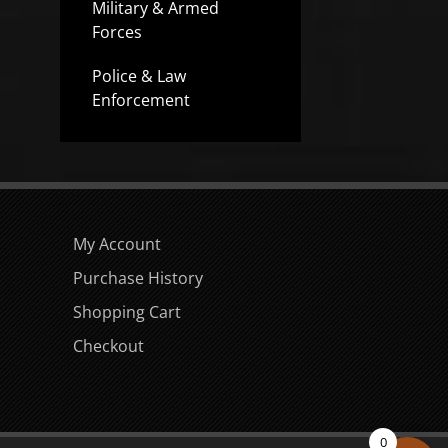
Military & Armed
Forces
Police & Law
Enforcement
My Account
Purchase History
Shopping Cart
Checkout
0