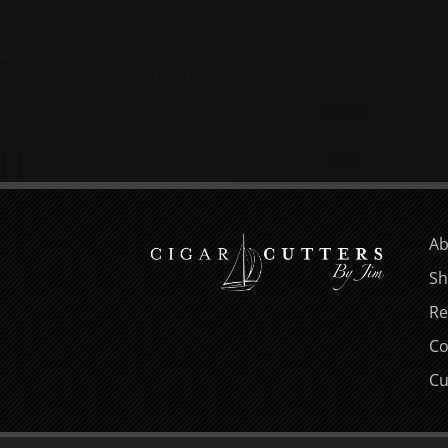
Ab
Sh
Re
Co
Cu