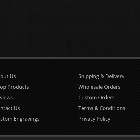
out Us
Shipping & Delivery
op Products
Wholesale Orders
views
Custom Orders
ntact Us
Terms & Conditions
stom Engravings
Privacy Policy