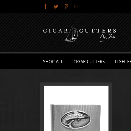
Skip
Facebook
Twitter
Pinterest
Email
to
content
SHOP ALL
CIGAR CUTTERS
LIGHTE