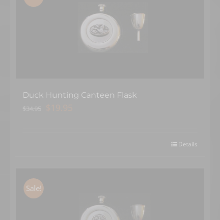
Duck Hunting Canteen Flask
Original
Current
$
19.95
$
34.95
price
price
was:
is:
$34.95.
$19.95.
Details
×
Sale!