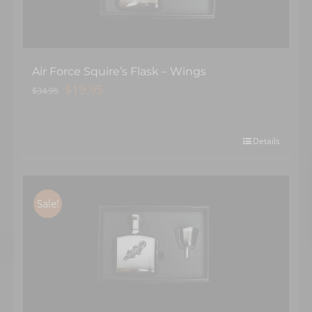
Air Force Squire’s Flask – Wings
Original
Current
$
19.95
$
34.95
price
price
was:
is:
$34.95.
$19.95.
Details
Sale!