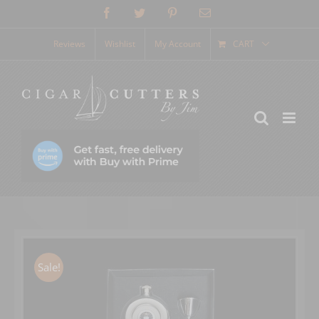
Skip
Facebook
Twitter
Pinterest
Email
to
content
Reviews
Wishlist
My Account
CART
Sale!