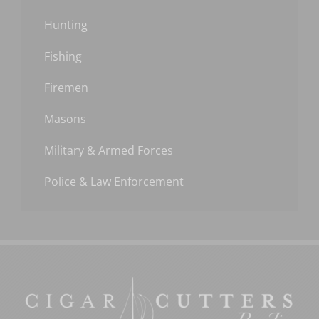
Hunting
Fishing
Firemen
Masons
Military & Armed Forces
Police & Law Enforcement