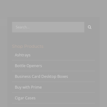
Search
for:
Shop Products
Ashtrays
Bottle Openers
Business Card Desktop Boxes
Buy with Prime
Cigar Cases