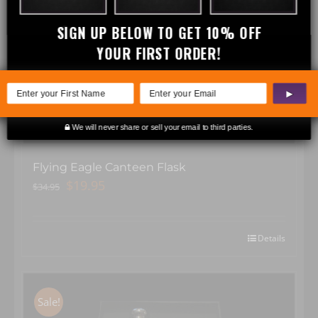
Sale!
SIGN UP BELOW TO GET 10% OFF
YOUR FIRST ORDER!
▶
We will never share or sell your email to third parties.
Flying Eagle Canteen Flask
Original
Current
$
19.95
$
34.95
price
price
was:
is:
$34.95.
$19.95.
Details
Sale!