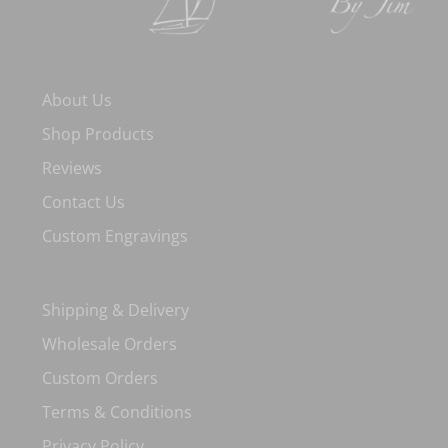
About Us
Shop Products
Reviews
Contact Us
Custom Engravings
Shipping & Delivery
Wholesale Orders
Custom Orders
Terms & Conditions
Privacy Policy