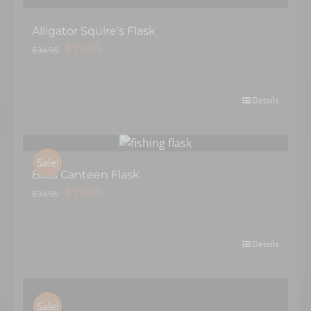
Alligator Squire’s Flask
Original
Current
$
19.95
$
34.95
price
price
was:
is:
$34.95.
$19.95.
Details
Sale!
Bass Canteen Flask
Original
Current
$
19.95
$
34.95
price
price
was:
is:
$34.95.
$19.95.
Details
Sale!