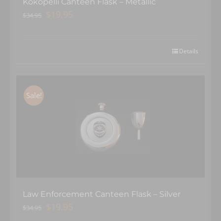
Kokopelli Canteen Flask – Metallic
Original
Current
$
19.95
$
34.95
price
price
was:
is:
$34.95.
$19.95.
Details
Sale!
Law Enforcement Canteen Flask – Silver
Original
Current
$
19.95
$
34.95
price
price