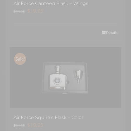
Air Force Canteen Flask – Wings
Original
Current
$
19.95
$
34.95
price
price
was:
is:
$34.95.
$19.95.
Details
Sale!
Air Force Squire’s Flask – Color
Original
Current
$
19.95
$
34.95