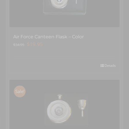
Air Force Canteen Flask – Color
Original
Current
$
19.95
$
34.95
price
price
was:
is:
$34.95.
$19.95.
Details
Sale!