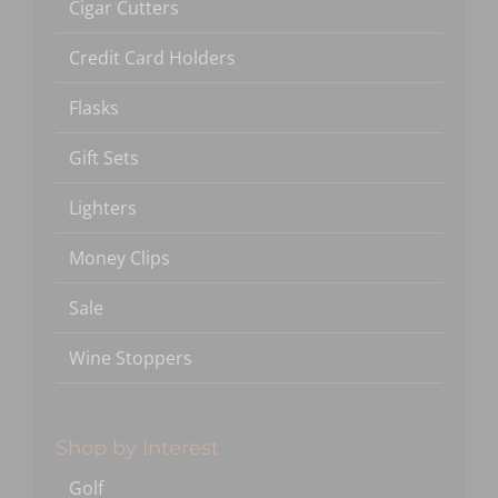
Cigar Cutters
Credit Card Holders
Flasks
Gift Sets
Lighters
Money Clips
Sale
Wine Stoppers
Shop by Interest
Golf