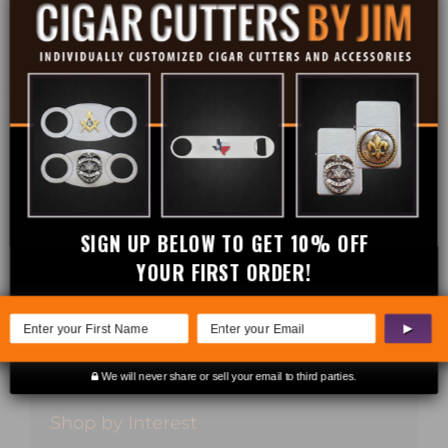
Cigar Cutters
Credit Card Holders
Flasks
Gift Sets
Lighters
SIGN UP BELOW TO GET 10% OFF
Money Clips
YOUR FIRST ORDER!
Sale
▶
Wine Stoppers
We will never share or sell your email to third parties.
Shop by Interest