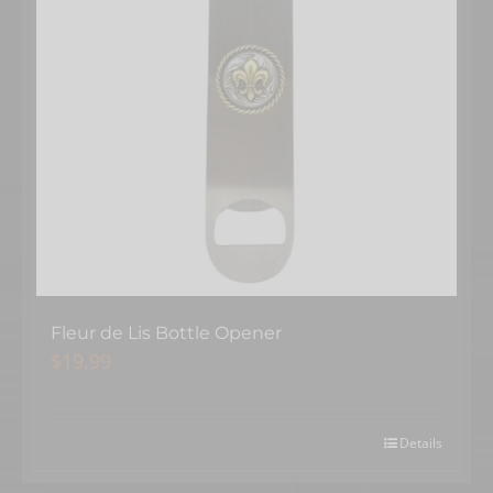
Fleur de Lis Bottle Opener
$
19.99
Details