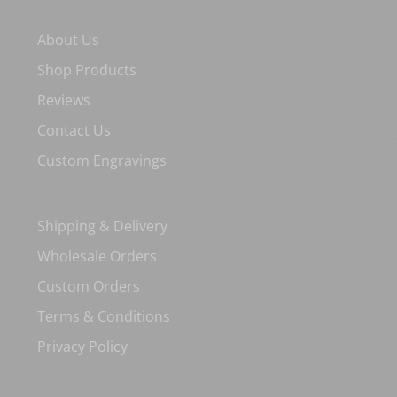
About Us
Shop Products
Reviews
Contact Us
Custom Engravings
Shipping & Delivery
Wholesale Orders
Custom Orders
Terms & Conditions
Privacy Policy