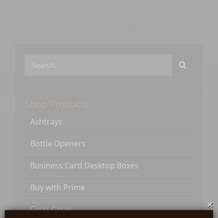
Search
for:
Shop Products
Ashtrays
Bottle Openers
Business Card Desktop Boxes
Buy with Prime
×
Cigar Cases