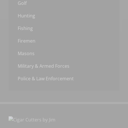
Golf
Hunting
Fishing
Firemen
Masons
Military & Armed Forces
Police & Law Enforcement