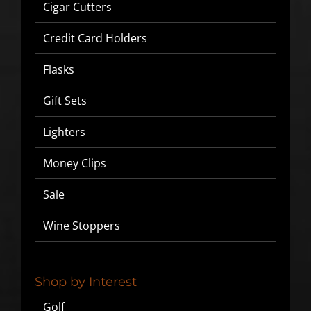
Cigar Cutters
Credit Card Holders
Flasks
Gift Sets
Lighters
Money Clips
Sale
Wine Stoppers
Shop by Interest
Golf