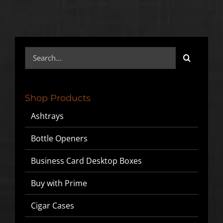
Search
for:
Shop Products
Ashtrays
Bottle Openers
Business Card Desktop Boxes
Buy with Prime
Cigar Cases