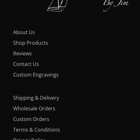
About Us
Shop Products
Reviews
Contact Us
Custom Engravings
Shipping & Delivery
Wholesale Orders
Custom Orders
Terms & Conditions