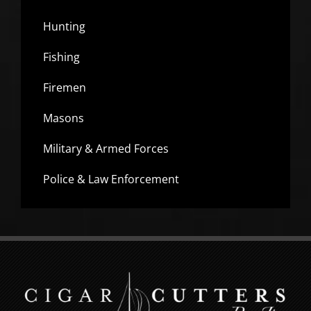
Hunting
Fishing
Firemen
Masons
Military & Armed Forces
Police & Law Enforcement