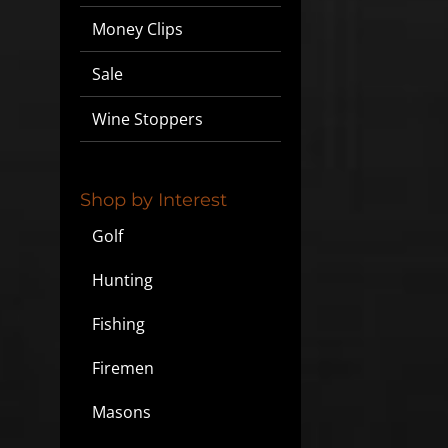
Money Clips
Sale
Wine Stoppers
Shop by Interest
Golf
Hunting
Fishing
Firemen
Masons