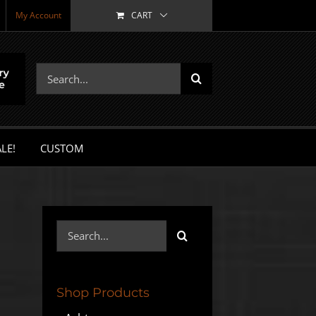
My Account
CART
Search
for:
LE!
CUSTOM
Search
for:
Shop Products