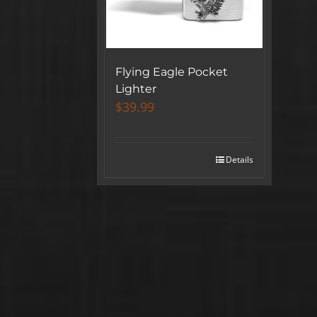
Flying Eagle Pocket
Lighter
$
39.99
Details