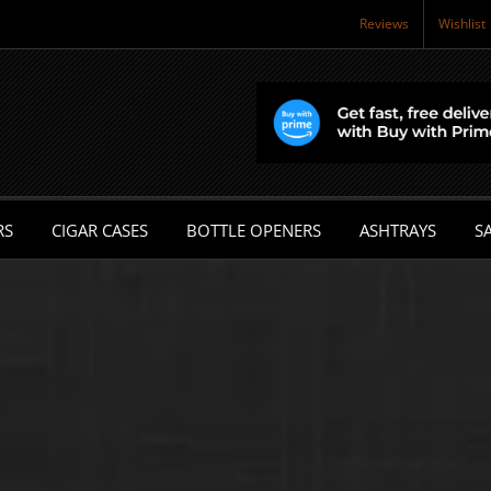
Reviews
Wishlist
RS
CIGAR CASES
BOTTLE OPENERS
ASHTRAYS
SA