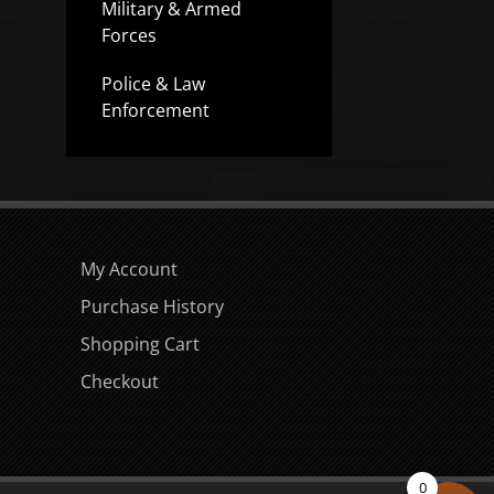
Military & Armed
Forces
Police & Law
Enforcement
My Account
Purchase History
Shopping Cart
Checkout
0