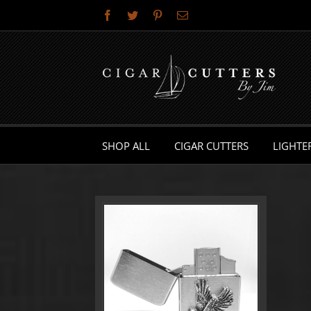
Skip
Facebook
Twitter
Pinterest
Email
to
content
SHOP ALL
CIGAR CUTTERS
LIGHTE