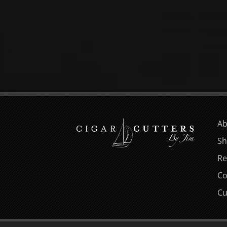
Ab
Sh
Re
Co
Cu