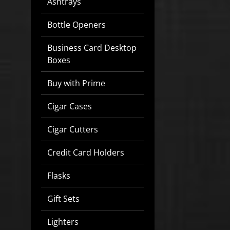
Ashtrays
Bottle Openers
Business Card Desktop
Boxes
Buy with Prime
Cigar Cases
Cigar Cutters
Credit Card Holders
Flasks
Gift Sets
Lighters