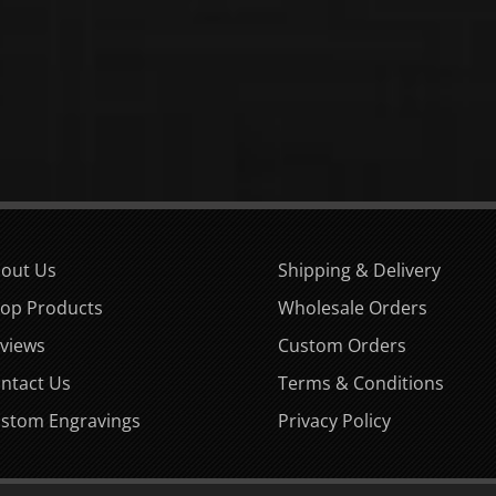
out Us
Shipping & Delivery
op Products
Wholesale Orders
views
Custom Orders
ntact Us
Terms & Conditions
stom Engravings
Privacy Policy