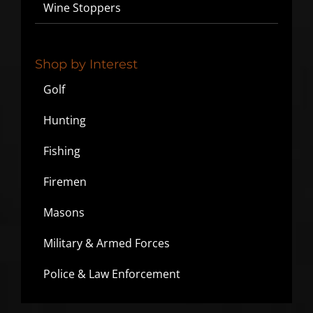
Wine Stoppers
Shop by Interest
Golf
Hunting
Fishing
Firemen
Masons
Military & Armed Forces
Police & Law Enforcement