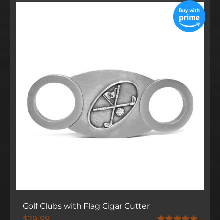
Golf Clubs with Flag Cigar Cutter
$
29.99