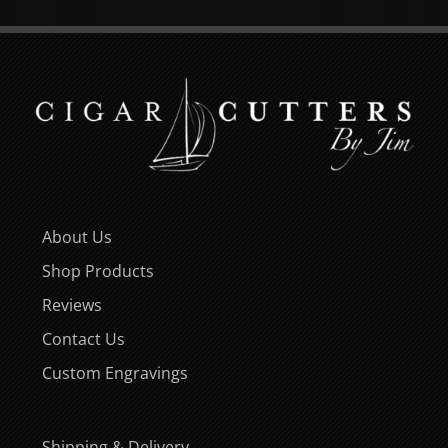
About Us
Shop Products
Reviews
Contact Us
Custom Engravings
Shipping & Delivery