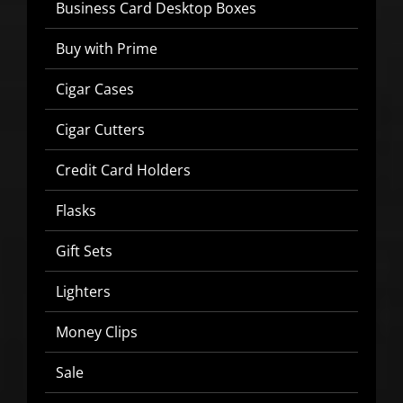
Business Card Desktop Boxes
Buy with Prime
Cigar Cases
SIGN UP BELOW TO GET 10%
OFF YOUR FIRST ORDER!
Cigar Cutters
Credit Card Holders
▶
Flasks
We will never share or sell your email to third parties.
Gift Sets
Lighters
Money Clips
Sale