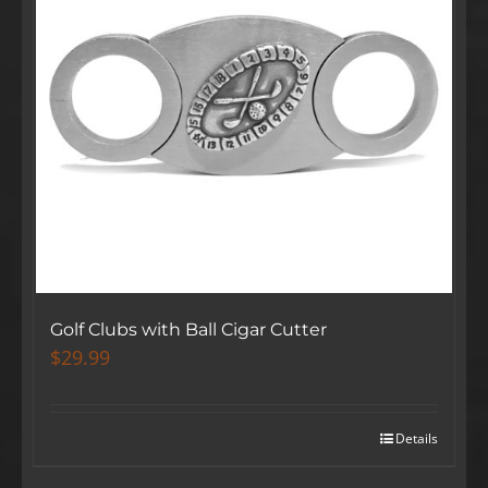
Golf Clubs with Ball Cigar Cutter
$
29.99
Details