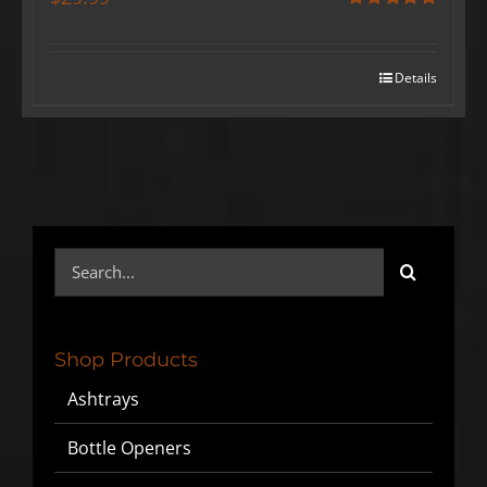
Rated
5.00
out of 5
Details
Search
for:
Shop Products
Ashtrays
Bottle Openers