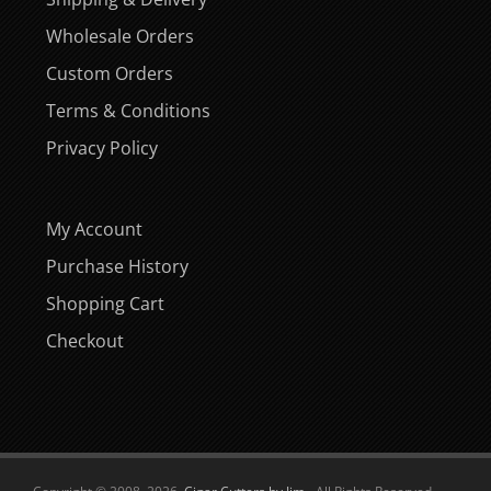
Wholesale Orders
Custom Orders
Terms & Conditions
Privacy Policy
My Account
Purchase History
Shopping Cart
Checkout