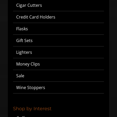
Cigar Cutters
Credit Card Holders
Flasks
Gift Sets
Lighters
Money Clips
Sale
Wine Stoppers
Shop by Interest