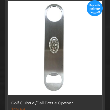
Golf Clubs w/Ball Bottle Opener
$
19.99