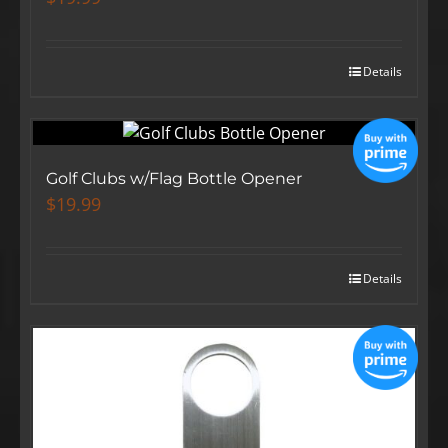
Details
Golf Clubs w/Flag Bottle Opener
$
19.99
Details