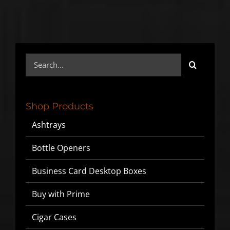
SIGN UP BELOW TO GET 10%
OFF YOUR FIRST ORDER!
Search
for:
▶
We will never share or sell your email to third parties.
Shop Products
Ashtrays
Bottle Openers
Business Card Desktop Boxes
Buy with Prime
Cigar Cases