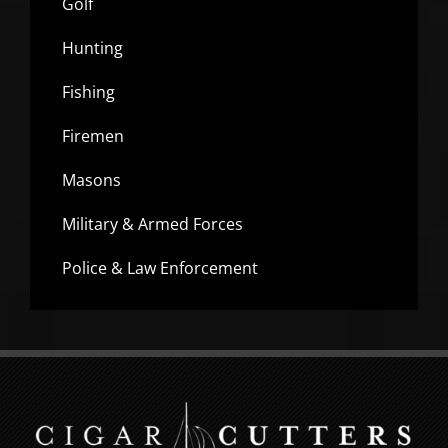
Golf
Hunting
Fishing
Firemen
Masons
Military & Armed Forces
Police & Law Enforcement