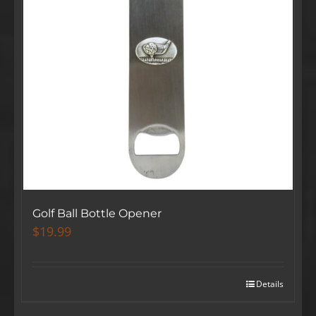
Golf Ball Bottle Opener
$
19.99
Details