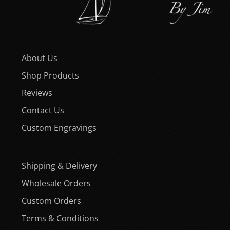
About Us
Shop Products
Reviews
Contact Us
Custom Engravings
Shipping & Delivery
Wholesale Orders
Custom Orders
Terms & Conditions