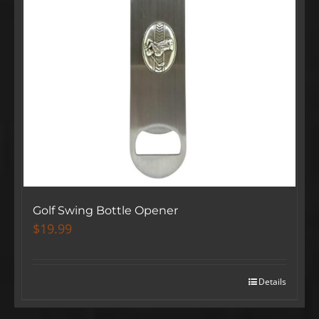
Golf Swing Bottle Opener
$
19.99
Details