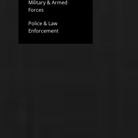
Military & Armed
Forces
Police & Law
Enforcement