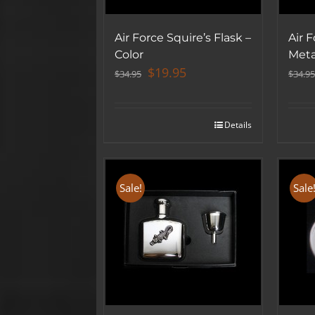
Air Force Squire’s Flask –
Air F
Color
Meta
Original
Current
$
19.95
$
34.95
$
34.95
price
price
was:
is:
$34.95.
$19.95.
Details
Sale!
Sale