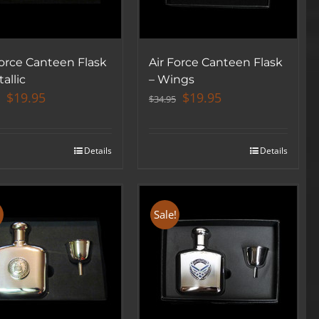
Force Canteen Flask
Air Force Canteen Flask
allic
– Wings
Original
Current
Original
Current
$
19.95
$
19.95
$
34.95
price
price
price
price
was:
is:
was:
is:
$34.95.
$19.95.
$34.95.
$19.95.
Details
Details
!
Sale!