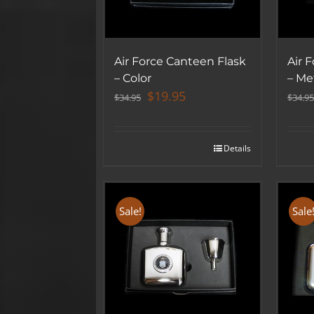
Air Force Canteen Flask
Air 
– Color
– Met
Original
Current
$
19.95
$
34.95
$
34.95
price
price
was:
is:
$34.95.
$19.95.
Details
Sale!
Sale