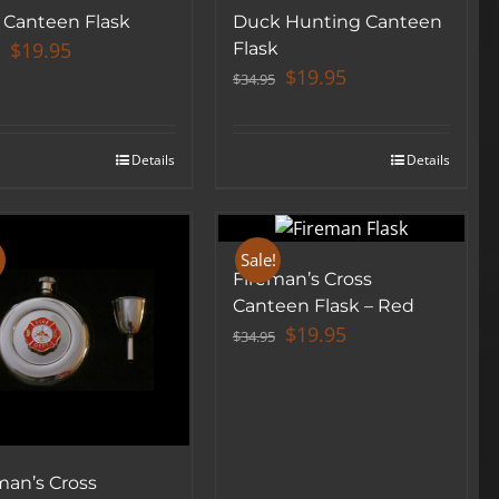
 Canteen Flask
Duck Hunting Canteen
Original
Current
$
19.95
Flask
price
price
Original
Current
$
19.95
$
34.95
was:
is:
price
price
$34.95.
$19.95.
was:
is:
$34.95.
$19.95.
Details
Details
!
Sale!
Fireman’s Cross
Canteen Flask – Red
Original
Current
$
19.95
$
34.95
price
price
was:
is:
$34.95.
$19.95.
man’s Cross