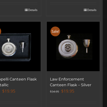
was:
is:
was:
is:
$34.95.
$19.95.
$34.95.
$19.95.
Details
Details
!
Sale!
pelli Canteen Flask
Law Enforcement
allic
Canteen Flask – Silver
Original
Current
Original
Current
$
19.95
$
19.95
$
34.95
price
price
price
price
was:
is:
was:
is: