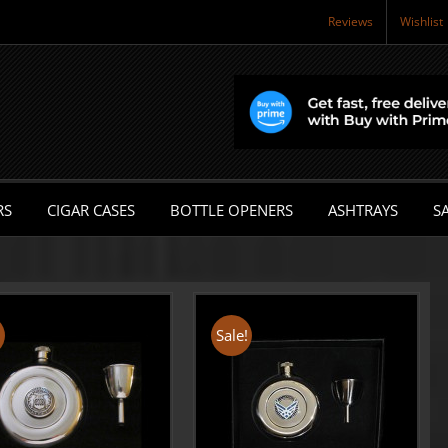
Reviews
Wishlist
RS
CIGAR CASES
BOTTLE OPENERS
ASHTRAYS
SA
!
Sale!