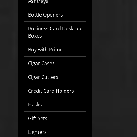
Ashtrays
Bottle Openers
Business Card Desktop
Boxes
Buy with Prime
Cigar Cases
Cigar Cutters
Credit Card Holders
Flasks
Gift Sets
Lighters