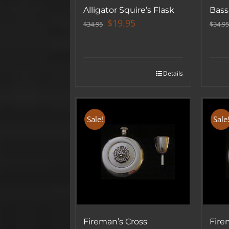
Alligator Squire’s Flask
Bass
Original
Current
$
19.95
$
34.95
$
34.95
price
price
was:
is:
$34.95.
$19.95.
Details
Sale!
Sale
Fireman’s Cross
Fire