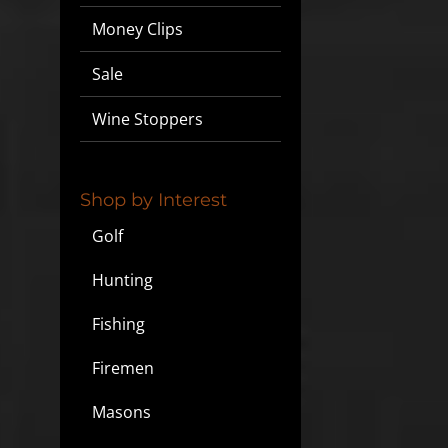
Money Clips
Sale
Wine Stoppers
Shop by Interest
Golf
Hunting
Fishing
Firemen
Masons