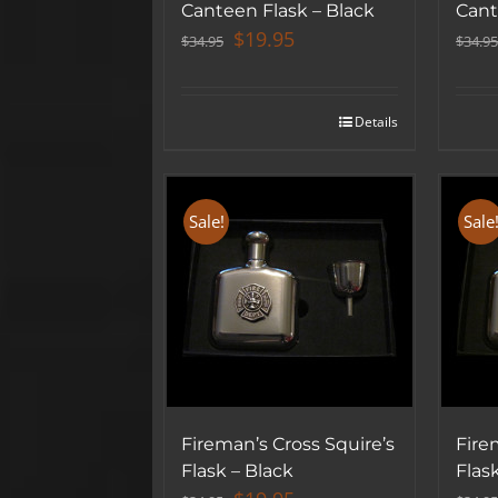
Canteen Flask – Black
Cant
Original
Current
$
19.95
$
34.95
$
34.95
price
price
was:
is:
$34.95.
$19.95.
Details
Sale!
Sale
Fireman’s Cross Squire’s
Fire
Flask – Black
Flas
Original
Current