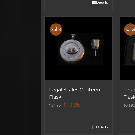
Details
Sale!
Sale
Legal Scales Canteen
Lega
Flask
Flas
Original
Current
$
19.95
$
34.95
$
34.95
price
price
was:
is:
$34.95.
$19.95.
Details