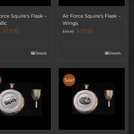
orce Squire’s Flask –
Air Force Squire’s Flask –
llic
Wings
Original
Current
Original
Current
$
19.95
$
19.95
$
34.95
price
price
price
price
was:
is:
was:
is:
$34.95.
$19.95.
$34.95.
$19.95.
Details
Details
!
Sale!