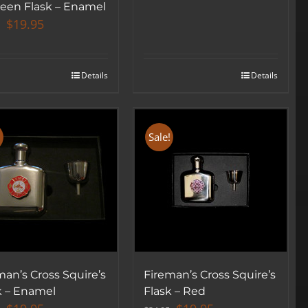
een Flask – Enamel
Original
Current
$
19.95
price
price
was:
is:
$34.95.
$19.95.
Details
Details
!
Sale!
SIGN UP BELOW TO GET 10% OFF
YOUR FIRST ORDER!
▶
man’s Cross Squire’s
Fireman’s Cross Squire’s
k – Enamel
Flask – Red
We will never share or sell your email to third parties.
Original
Current
Original
Current