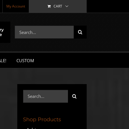
My Account
CART
Search
for:
LE!
CUSTOM
Search
for:
Shop Products