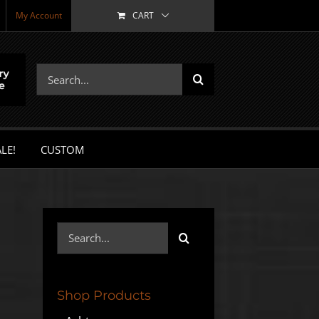
My Account
CART
Search
for:
LE!
CUSTOM
Search
for:
Shop Products