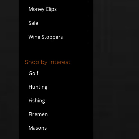
Money Clips
Sale
Wine Stoppers
Shop by Interest
Golf
Hunting
Fishing
Firemen
Masons