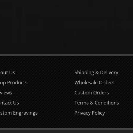
out Us
Shipping & Delivery
op Products
Wholesale Orders
views
Custom Orders
ntact Us
Terms & Conditions
stom Engravings
Privacy Policy