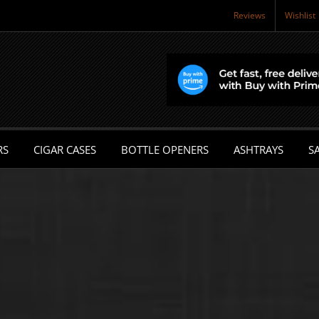
Reviews
Wishlist
RS
CIGAR CASES
BOTTLE OPENERS
ASHTRAYS
SA