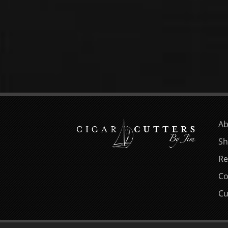
Ab
Sh
Re
Co
Cu