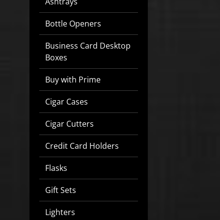
Ashtrays
Bottle Openers
Business Card Desktop
Boxes
Buy with Prime
Cigar Cases
Cigar Cutters
Credit Card Holders
Flasks
Gift Sets
Lighters