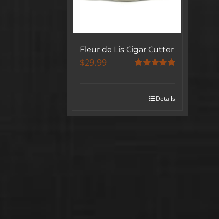
Fleur de Lis Cigar Cutter
$
29.99
Rated
5.00
out of 5
Details