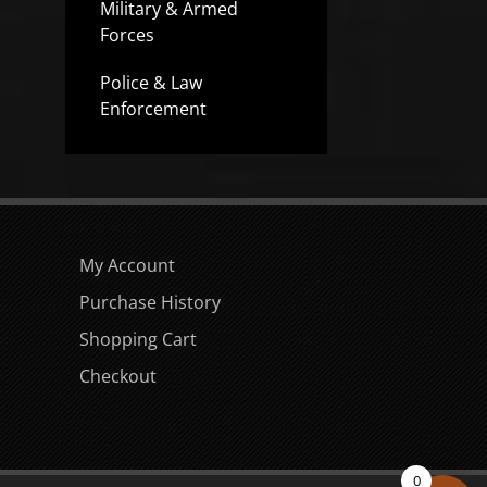
Military & Armed
Forces
Police & Law
Enforcement
My Account
Purchase History
Shopping Cart
Checkout
0