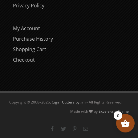
Privacy Policy
My Account
Purchase History
Shopping Cart
Checkout
Copyright © 2008–
2026,
Cigar Cutters by Jim
- All Rights Reserved.
Made with
by
Excelerate Online
0
Facebook
Twitter
Pinterest
Email