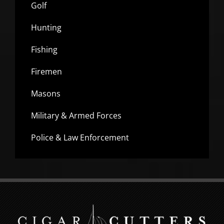
Golf
Hunting
Fishing
Firemen
Masons
Military & Armed Forces
Police & Law Enforcement