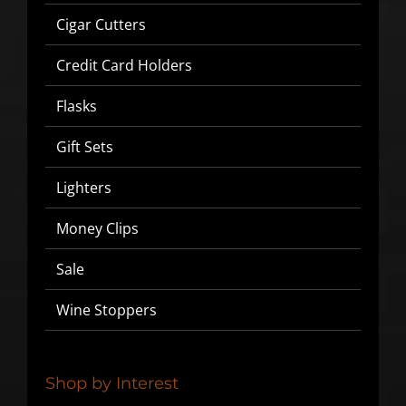
Cigar Cutters
Credit Card Holders
Flasks
Gift Sets
Lighters
Money Clips
Sale
Wine Stoppers
Shop by Interest