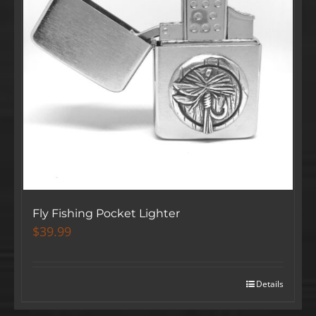
Fly Fishing Pocket Lighter
$
39.99
Details