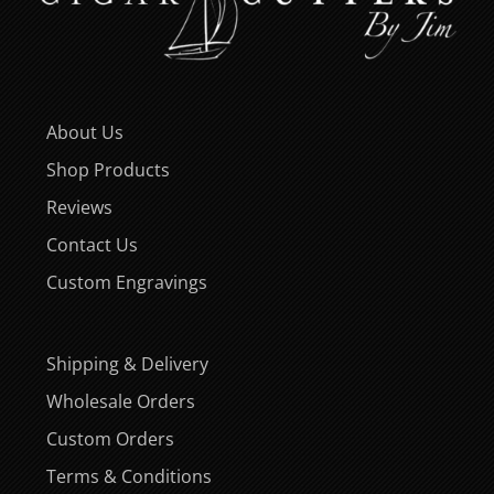
About Us
Shop Products
Reviews
Contact Us
Custom Engravings
Shipping & Delivery
Wholesale Orders
Custom Orders
Terms & Conditions