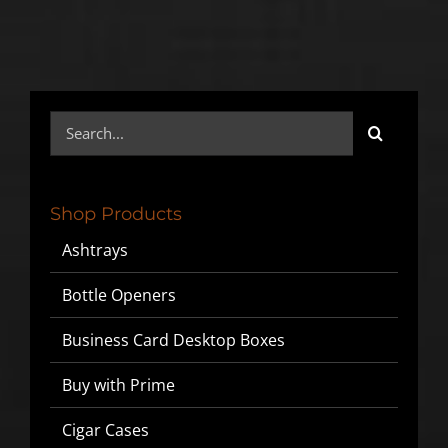
Search
for:
Shop Products
Ashtrays
Bottle Openers
Business Card Desktop Boxes
Buy with Prime
Cigar Cases