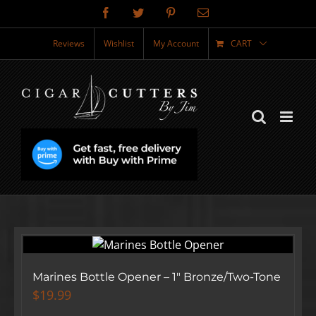
Skip
Facebook
Twitter
Pinterest
Email
to
content
Reviews
Wishlist
My Account
CART
Marines Bottle Opener – 1″ Bronze/Two-Tone
$
19.99