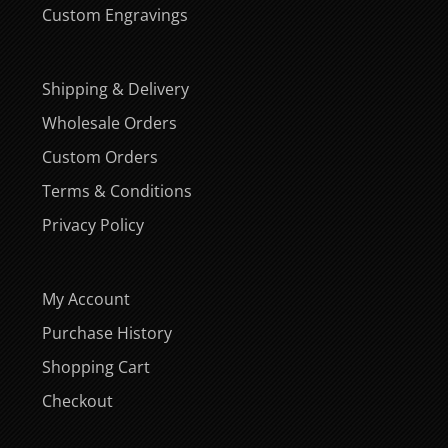
Custom Engravings
Shipping & Delivery
Wholesale Orders
Custom Orders
Terms & Conditions
Privacy Policy
My Account
Purchase History
Shopping Cart
Checkout