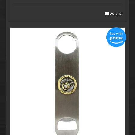
Details