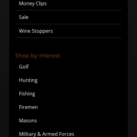
Money Clips
▶
Sale
We will never share or sell your email to third parties.
Wine Stoppers
Shop by Interest
Golf
Hunting
Fishing
Firemen
Masons
Military & Armed Forces