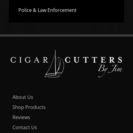
Police & Law Enforcement
About Us
Shop Products
Reviews
Contact Us