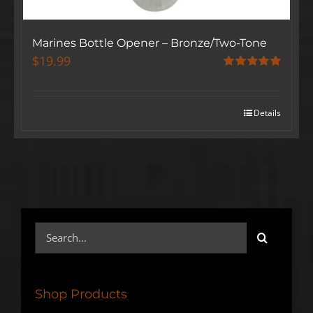
Marines Bottle Opener – Bronze/Two-Tone
$
19.99
Rated
5.00
out of 5
Details
Search
for:
Shop Products