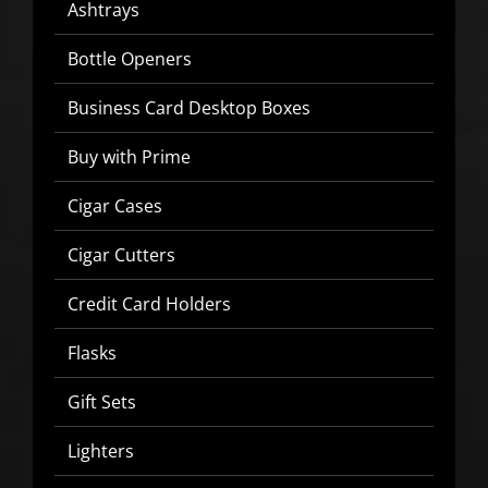
Ashtrays
Bottle Openers
Business Card Desktop Boxes
Buy with Prime
Cigar Cases
Cigar Cutters
Credit Card Holders
Flasks
Gift Sets
SIGN UP BELOW TO GET 10%
OFF YOUR FIRST ORDER!
Lighters