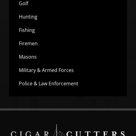
Golf
Hunting
Fishing
Firemen
Masons
Military & Armed Forces
Police & Law Enforcement