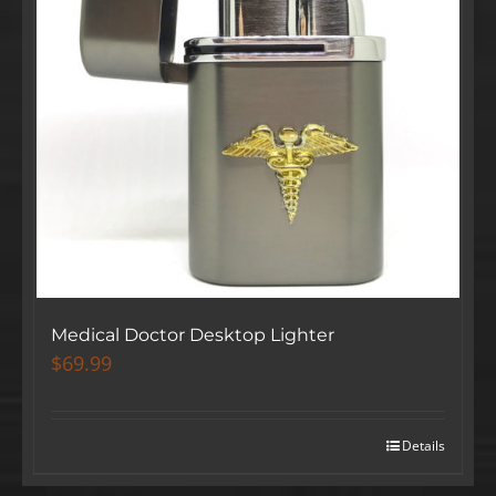
Medical Doctor Desktop Lighter
$
69.99
Details