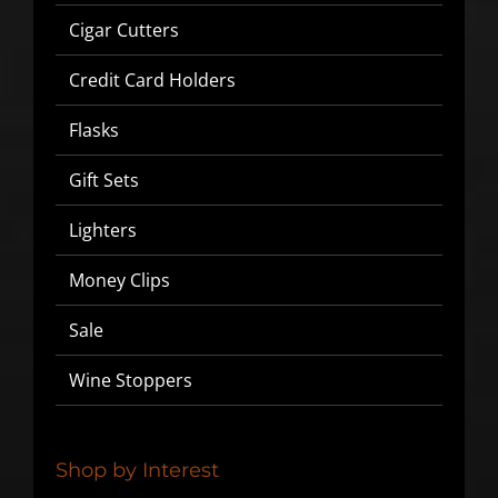
Cigar Cutters
Credit Card Holders
Flasks
Gift Sets
Lighters
Money Clips
SIGN UP BELOW TO GET 10%
Sale
OFF YOUR FIRST ORDER!
Wine Stoppers
▶
We will never share or sell your email to third parties.
Shop by Interest