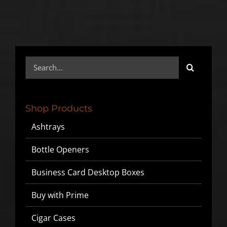
Search
for:
Shop Products
Ashtrays
Bottle Openers
Business Card Desktop Boxes
Buy with Prime
Cigar Cases