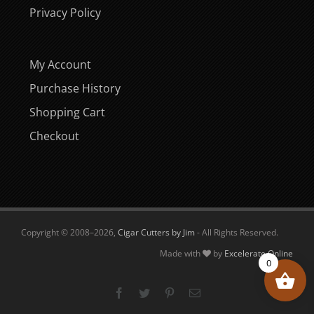
Privacy Policy
My Account
Purchase History
Shopping Cart
Checkout
Copyright © 2008–
2026,
Cigar Cutters by Jim
- All Rights Reserved.
Made with
by
Excelerate Online
0
Facebook
Twitter
Pinterest
Email