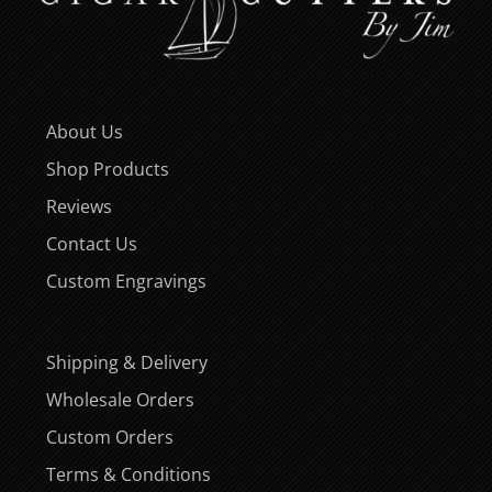
About Us
Shop Products
Reviews
Contact Us
Custom Engravings
Shipping & Delivery
Wholesale Orders
Custom Orders
Terms & Conditions