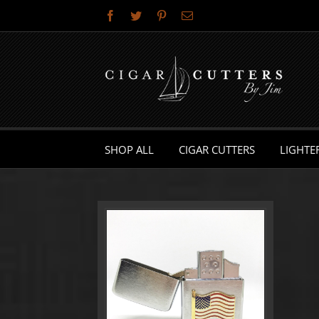
Skip
Facebook
Twitter
Pinterest
Email
to
content
SHOP ALL
CIGAR CUTTERS
LIGHTE