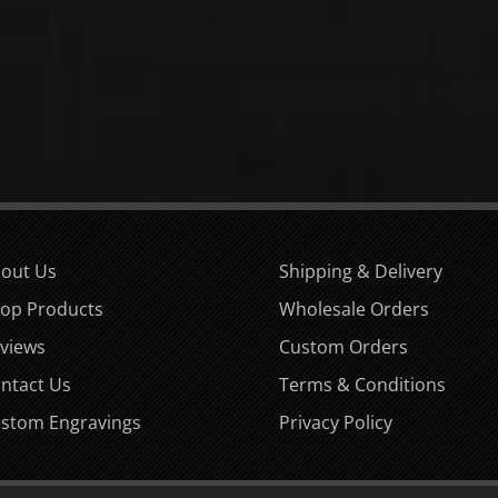
out Us
Shipping & Delivery
op Products
Wholesale Orders
views
Custom Orders
ntact Us
Terms & Conditions
stom Engravings
Privacy Policy