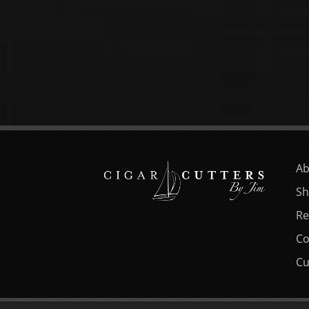
Ab
Sh
Re
Co
Cu