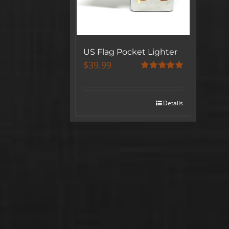
US Flag Pocket Lighter
$
39.99
Rated
5.00
out of 5
Details