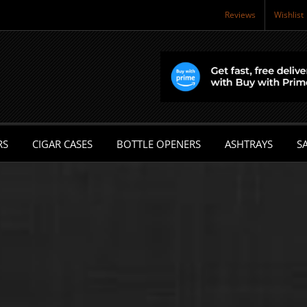
Reviews
Wishlist
RS
CIGAR CASES
BOTTLE OPENERS
ASHTRAYS
SA