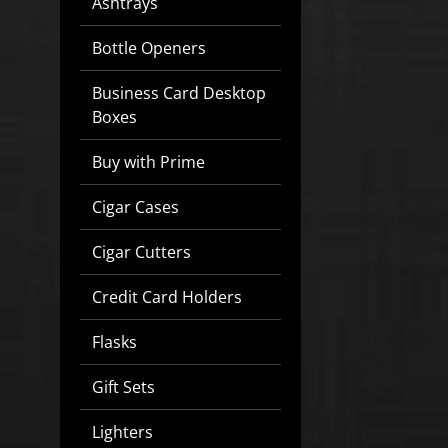
Ashtrays
Bottle Openers
Business Card Desktop
Boxes
Buy with Prime
Cigar Cases
Cigar Cutters
Credit Card Holders
Flasks
Gift Sets
Lighters