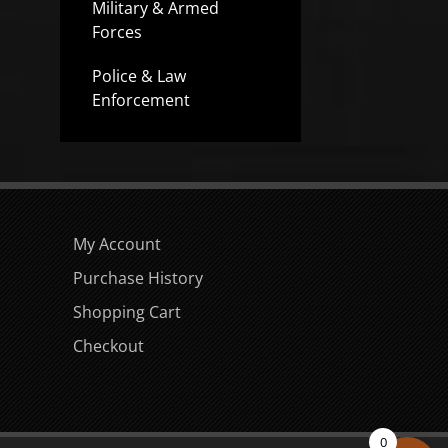
Military & Armed
Forces
Police & Law
Enforcement
My Account
Purchase History
Shopping Cart
Checkout
0