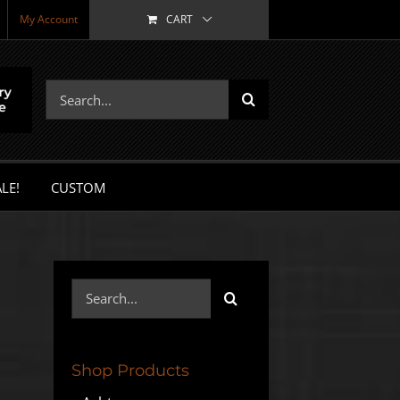
My Account
CART
Search
for:
LE!
CUSTOM
Search
for:
Shop Products