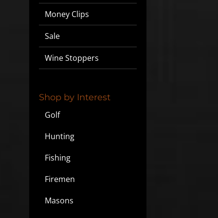
Money Clips
Sale
Wine Stoppers
Shop by Interest
Golf
Hunting
Fishing
Firemen
Masons