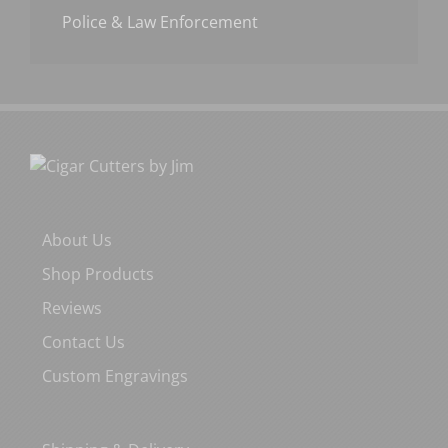
Police & Law Enforcement
About Us
Shop Products
Reviews
Contact Us
Custom Engravings