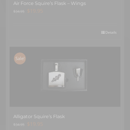
Air Force Squire’s Flask – Wings
Original
Current
$
19.95
$
34.95
price
price
was:
is:
$34.95.
$19.95.
Details
Sale!
Alligator Squire’s Flask
Original
Current
$
19.95
$
34.95