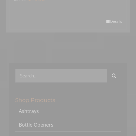
price
price
was:
is:
$34.95.
$19.95.
Details
Search
for:
Shop Products
Ashtrays
Bottle Openers