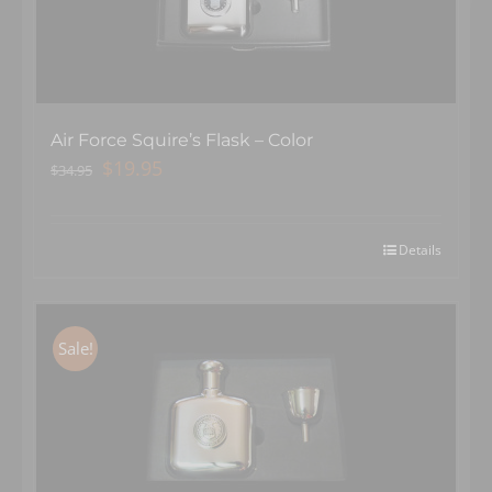
Air Force Squire’s Flask – Color
Original
Current
$
19.95
$
34.95
price
price
was:
is:
$34.95.
$19.95.
Details
Sale!