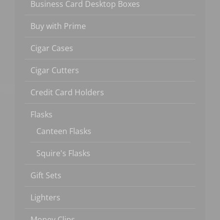
Business Card Desktop Boxes
Buy with Prime
Cigar Cases
Cigar Cutters
Credit Card Holders
Flasks
Canteen Flasks
Squire's Flasks
Gift Sets
Lighters
Money Clips