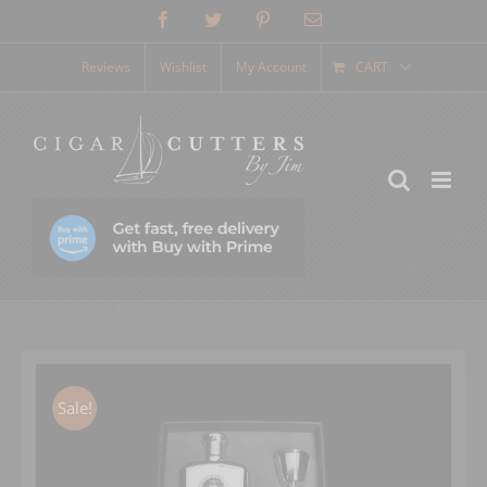
Skip
Facebook
Twitter
Pinterest
Email
to
content
Reviews
Wishlist
My Account
CART
Sale!