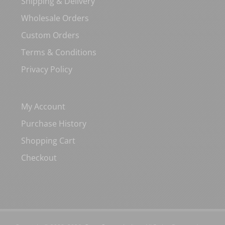
Shipping & Delivery
Wholesale Orders
Custom Orders
Terms & Conditions
Privacy Policy
My Account
Purchase History
Shopping Cart
Checkout