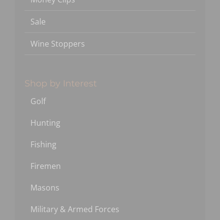
Sale
Wine Stoppers
Shop by Interest
Golf
Hunting
Fishing
Firemen
Masons
Military & Armed Forces